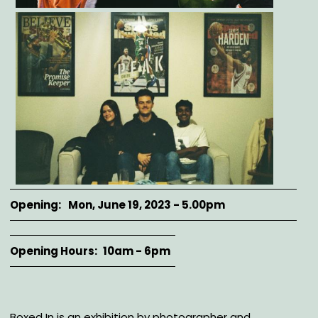
Opening
Mon, June 19, 2023 - 5.00pm
Opening Hours
10am - 6pm
Description
Boxed In is an exhibition by photographer and