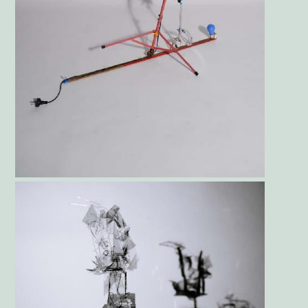
Gallery