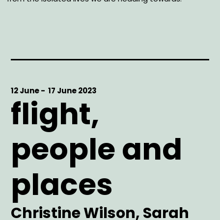
Start
12 June -
End
17 June 2023
flight,
Date
Date
people and
places
Artist
Christine Wilson, Sarah