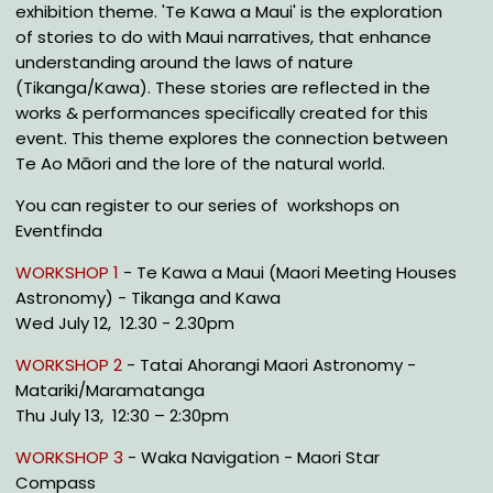
exhibition theme. 'Te Kawa a Maui' is the exploration
of stories to do with Maui narratives, that enhance
understanding around the laws of nature
(Tikanga/Kawa). These stories are reflected in the
works & performances specifically created for this
event. This theme explores the connection between
Te Ao Māori and the lore of the natural world.
You can register to our series of workshops on
Eventfinda
WORKSHOP 1
- Te Kawa a Maui (Maori Meeting Houses
Astronomy) - Tikanga and Kawa
Wed July 12, 12.30 - 2.30pm
WORKSHOP 2
- Tatai Ahorangi Maori Astronomy -
Matariki/Maramatanga
Thu July 13, 12:30 – 2:30pm
WORKSHOP 3
- Waka Navigation - Maori Star
Compass