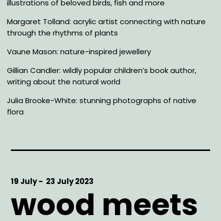
illustrations of beloved birds, fish and more
Margaret Tolland: acrylic artist connecting with nature
through the rhythms of plants
Vaune Mason: nature-inspired jewellery
Gillian Candler: wildly popular children’s book author,
writing about the natural world
Julia Brooke-White: stunning photographs of native
flora
Start
19 July -
End
23 July 2023
wood meets
Date
Date