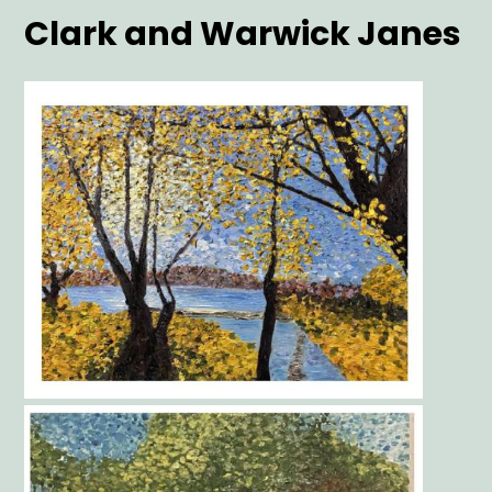
Clark and Warwick Janes
Main
Image
Gallery