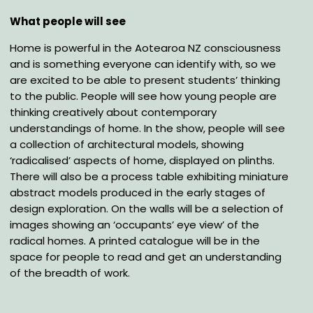
What people will see
Home is powerful in the Aotearoa NZ consciousness
and is something everyone can identify with,
so we
are excited to be able to present students’ thinking
to the public. People will see how young
people are
thinking creatively about contemporary
understandings of home. In the show, people
will see
a collection of architectural models, showing
‘radicalised’ aspects of home, displayed on
plinths.
There will also be a process table exhibiting miniature
abstract models produced in the
early stages of
design exploration. On the walls will be a selection of
images showing an
‘occupants’ eye view’ of the
radical homes.
A printed catalogue will be in the
space for people to
read and get an understanding
of the breadth of work.