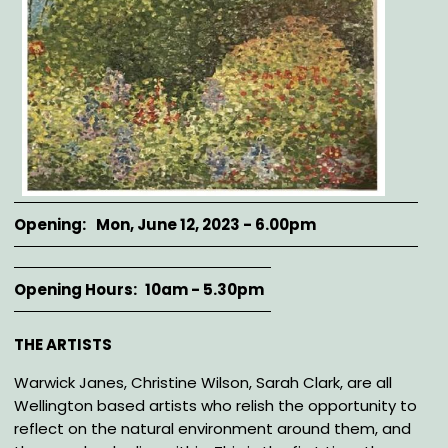
Opening
Mon, June 12, 2023 - 6.00pm
Opening Hours
10am - 5.30pm
Description
THE ARTISTS
Warwick Janes, Christine Wilson, Sarah Clark, are all
Wellington based artists who relish the opportunity to
reflect on the natural environment around them, and