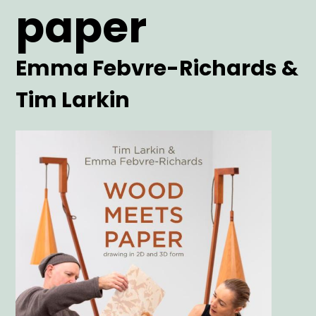
paper
Artist
Emma Febvre-Richards &
Tim Larkin
Main
Image