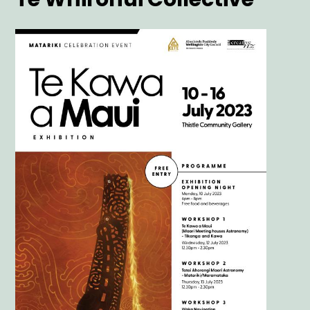
Main
Image