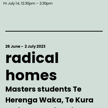
Fri July 14, 12:30pm – 2:30pm
Start
26 June -
End
2 July 2023
radical
Date
Date
homes
Artist
Masters students Te
Herenga Waka, Te Kura