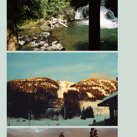
Gallery