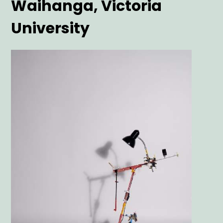
Waihanga, Victoria
University
Main
Image