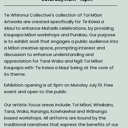
Description
Te Whironui Collective's collection of Toi Māori
Artworks are created specifically for
Te Kawa a
Maui
to enhance Matariki celebrations, by providing
Kaupapa Māori workshops and Purakau. Our purpose
is to exhibit work that engages a public audience into
a Māori creative space, prompting interest and
discussion to enhance understanding and
appreciation for Tarai Waka and Ngā Toi Māori
Kaupapa with ‘Te Kawa a Maui’ being at the core of
its theme.
Exhibition opening is at 6pm on Monday July 10. Free
event and open to the public
Our artistic focus areas include: Toi Māori, Whakairo,
Tarai, Waka, Raranga, Kowhaiwhai and Wānanga
based workshops. All artforms are bound by the
traditional narratives that express the benefits of our