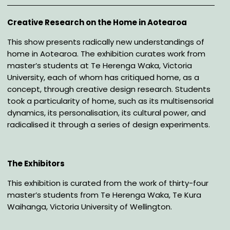
Description
Creative Research on the Home in Aotearoa
This show presents radically new understandings of
home in Aotearoa. The exhibition curates
work from
master’s students at Te Herenga Waka, Victoria
University, each of whom has critiqued
home, as a
concept, through creative design research. Students
took a particularity of home, such
as its multisensorial
dynamics, its personalisation, its cultural power, and
radicalised it through a
series of design experiments.
The
Exhibitors
This exhibition is curated from the work of thirty-four
master’s students from Te Herenga Waka, Te
Kura
Waihanga, Victoria University of Wellington.