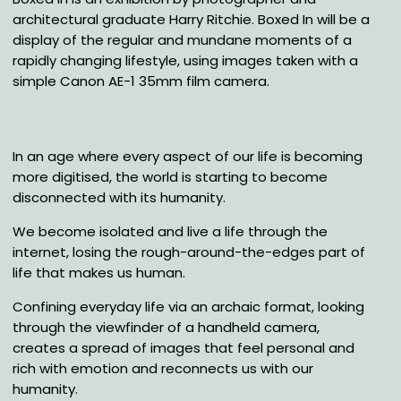
architectural graduate Harry Ritchie. Boxed In will be a
display of the regular and mundane moments of a
rapidly changing lifestyle, using images taken with a
simple Canon AE-1 35mm film camera.
In an age where every aspect of our life is becoming
more digitised, the world is starting to become
disconnected with its humanity.
We become isolated and live a life through the
internet, losing the rough-around-the-edges part of
life that makes us human.
Confining everyday life via an archaic format, looking
through the viewfinder of a handheld camera,
creates a spread of images that feel personal and
rich with emotion and reconnects us with our
humanity.