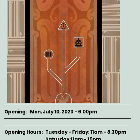
Opening
Mon, July 10, 2023 - 6.00pm
Opening Hours
Tuesday - Friday: 11am - 8.30pm
Saturday:11am - 10pm