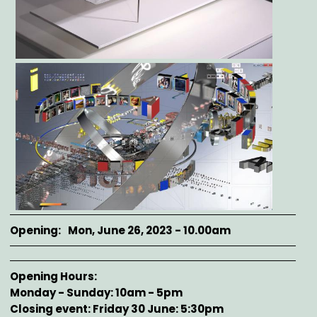
Opening
Mon, June 26, 2023 - 10.00am
Opening Hours
Monday - Sunday: 10am - 5pm
Closing event: Friday 30 June: 5:30pm