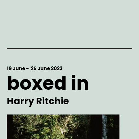
Start
19 June -
End
25 June 2023
boxed in
Date
Date
Artist
Harry Ritchie
Main
Image