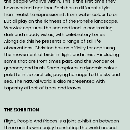
the people who live within. This is the first time they
have worked together. Each has a different style,
from realist to expressionist, from water colour to oil.
But all play on the richness of the Poneke landscape.
Warwick captures the sea and land, in contrasting
dark and moody vistas, with celebratory tones.
Alongside this he presents a range of still life
observations. Christine has an affinity for capturing
the movement of birds in flight and in rest - including
some that are from times past, and the wonder of
greenery and bush. Sarah explores a dynamic colour
palette in textural oils, paying homage to the sky and
sea. The natural world is also represented with
tapestry effect of trees and leaves.
THE EXHIBITION
Flight, People And Places is a joint exhibition between
three artists who enjoy translating the world around