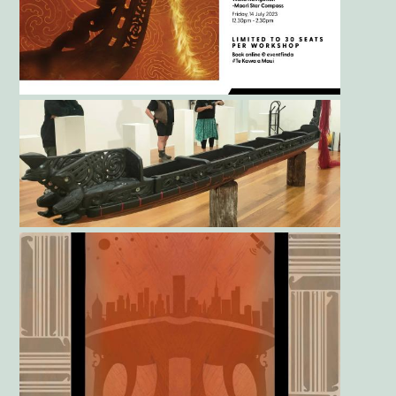
Gallery