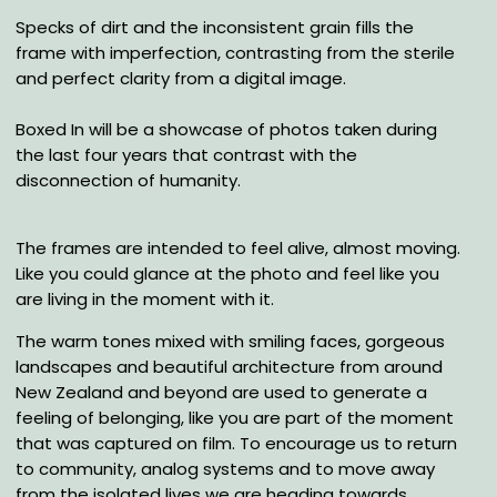
Specks of dirt and the inconsistent grain fills the
frame with imperfection, contrasting from the sterile
and perfect clarity from a digital image.
Boxed In will be a showcase of photos taken during
the last four years that contrast with the
disconnection of humanity.
The frames are intended to feel alive, almost moving.
Like you could glance at the photo and feel like you
are living in the moment with it.
The warm tones mixed with smiling faces, gorgeous
landscapes and beautiful architecture from around
New Zealand and beyond are used to generate a
feeling of belonging, like you are part of the moment
that was captured on film. To encourage us to return
to community, analog systems and to move away
from the isolated lives we are heading towards.