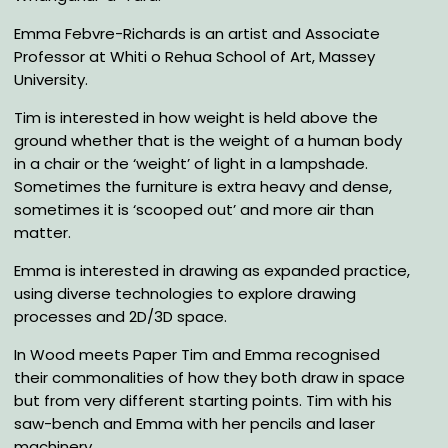
Emma Febvre-Richards is an artist and Associate
Professor at Whiti o Rehua School of Art, Massey
University.
Tim is interested in how weight is held above the
ground whether that is the weight of a human body
in a chair or the ‘weight’ of light in a lampshade.
Sometimes the furniture is extra heavy and dense,
sometimes it is ‘scooped out’ and more air than
matter.
Emma is interested in drawing as expanded practice,
using diverse technologies to explore drawing
processes and 2D/3D space.
In Wood meets Paper Tim and Emma recognised
their commonalities of how they both draw in space
but from very different starting points. Tim with his
saw-bench and Emma with her pencils and laser
machinery .