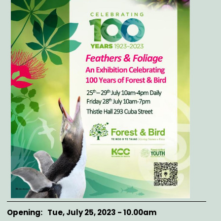
Opening
Tue, July 25, 2023 - 10.00am