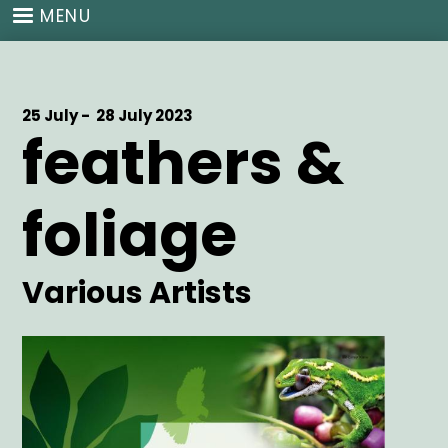
Skip
MENU
to
main
content
Start
25 July -
End
28 July 2023
feathers &
Date
Date
foliage
Artist
Various Artists
Main
Image