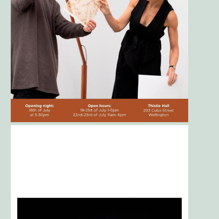
Gallery