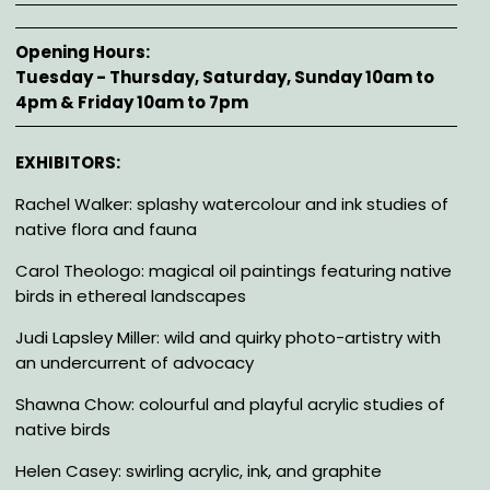
Opening Hours
Tuesday - Thursday, Saturday, Sunday 10am to
4pm & Friday 10am to 7pm
Description
EXHIBITORS:
Rachel Walker: splashy watercolour and ink studies of
native flora and fauna
Carol Theologo: magical oil paintings featuring native
birds in ethereal landscapes
Judi Lapsley Miller: wild and quirky photo-artistry with
an undercurrent of advocacy
Shawna Chow: colourful and playful acrylic studies of
native birds
Helen Casey: swirling acrylic, ink, and graphite