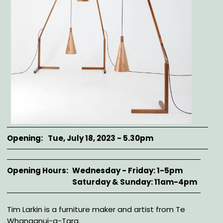
Opening
Tue, July 18, 2023 - 5.30pm
Opening Hours
Wednesday - Friday: 1-5pm
Saturday & Sunday: 11am-4pm
Description
Tim Larkin is a furniture maker and artist from Te
Whanganui-a-Tara.