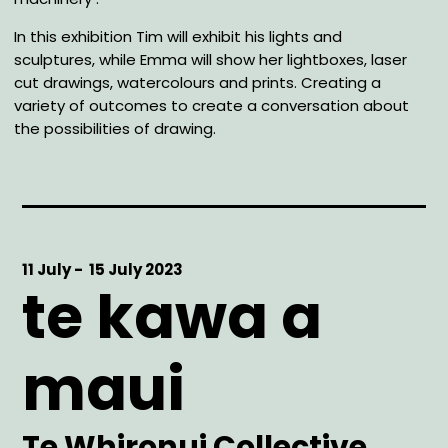
In this exhibition Tim will exhibit his lights and
sculptures, while Emma will show her lightboxes, laser
cut drawings, watercolours and prints. Creating a
variety of outcomes to create a conversation about
the possibilities of drawing.
Start
11 July -
End
15 July 2023
te kawa a
Date
Date
maui
Artist
Te Whironui Collective