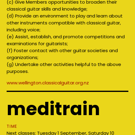
(c) Give Members opportunities to broaden their
classical guitar skills and knowledge;
(d) Provide an environment to play and learn about
other instruments compatible with classical guitar,
including voice;
(e) Assist, establish, and promote competitions and
examinations for guitarists;
(f) Foster contact with other guitar societies and
organizations;
(g) Undertake other activities helpful to the above
purposes.
www.
wellington.classicalguitar.org.nz
meditrain
TIME
Next classes: Tuesday 1 September, Saturday 10