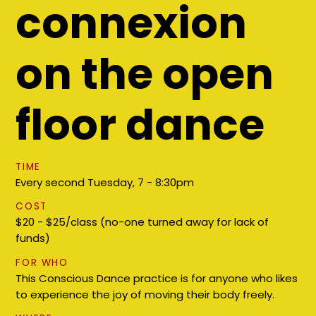
connexion
on the open
floor dance
TIME
Every second Tuesday, ​7 - 8:30pm
COST
$20 - $25/class (no-one turned away for lack of
funds)
FOR WHO
This Conscious Dance practice is for anyone who likes
to experience the joy of moving their body freely.