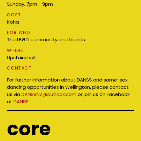
Sunday, 7pm - 9pm
COST
Koha
FOR WHO
The LBGTI community and friends
WHERE
Upstairs hall
CONTACT
For further information about DANSS and same-sex
dancing opportunities in Wellington, please contact
us via
DANSSNZ@outlook.com
or join us on Facebook
at
DANSS
core