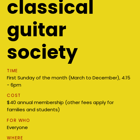
classical
guitar
society
TIME
First Sunday of the month (March to December), 4.15
- 6pm
COST
$40 annual membership (other fees apply for
families and students)
FOR WHO
Everyone
WHERE