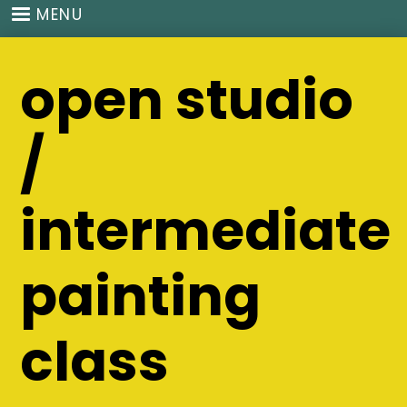
Skip
MENU
to
main
open studio
content
/
intermediate
painting
class