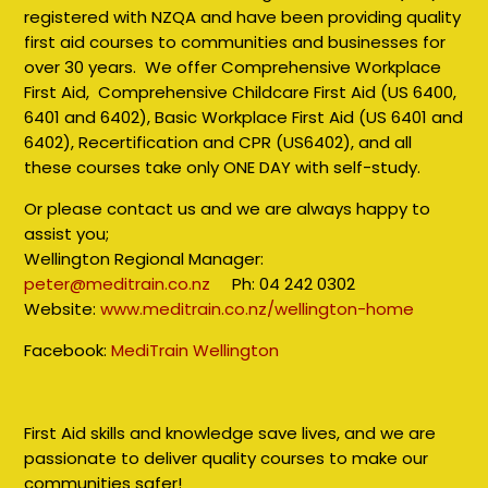
registered with NZQA and have been providing quality
first aid courses to communities and businesses for
over 30 years. We offer Comprehensive Workplace
First Aid, Comprehensive Childcare First Aid (US 6400,
6401 and 6402), Basic Workplace First Aid (US 6401 and
6402), Recertification and CPR (US6402), and all
these courses take only ONE DAY with self-study.
Or please contact us and we are always happy to
assist you;
Wellington Regional Manager:
peter@meditrain.co.nz
Ph: 04 242 0302
Website:
www.meditrain.co.nz/wellington-home
Facebook:
MediTrain Wellington
First Aid skills and knowledge save lives, and we are
passionate to deliver quality courses to make our
communities safer!