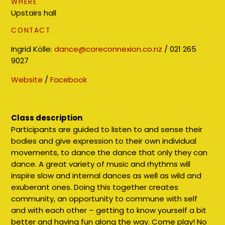
WHERE
Upstairs hall
CONTACT
Ingrid Kölle:
dance@coreconnexion.co.nz
/ 021 265
9027
Website
/
Facebook
Class description
Participants are guided to listen to and sense their
bodies and give expression to their own individual
movements, to dance the dance that only they can
dance. A great variety of music and rhythms will
inspire slow and internal dances as well as wild and
exuberant ones. Doing this together creates
community, an opportunity to commune with self
and with each other – getting to know yourself a bit
better and having fun along the way. Come play! No