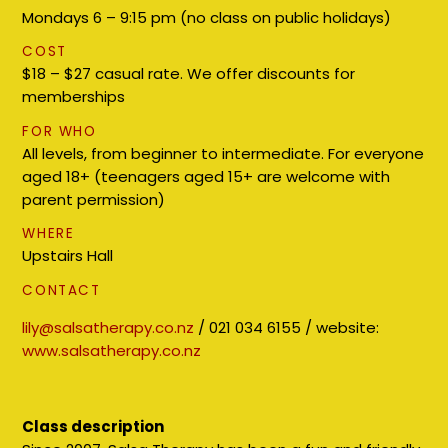
Mondays 6 – 9:15 pm (no class on public holidays)
COST
$18 – $27 casual rate. We offer discounts for
memberships
FOR WHO
All levels, from beginner to intermediate. For everyone
aged 18+ (teenagers aged 15+ are welcome with
parent permission)
WHERE
Upstairs Hall
CONTACT
lily@salsatherapy.co.nz
/ 021 034 6155 / website:
www.salsatherapy.co.nz
Class description