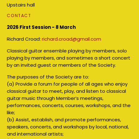
Upstairs hall
CONTACT
2026 First Session - 8 March
Richard Croad:
richard.croad@gmail.com
Classical guitar ensemble playing by members, solo
playing by members, and sometimes a short concert
by an invited guest or members of the Society.
The purposes of the Society are to:
(a) Provide a forum for people of all ages who enjoy
classical guitar to meet, play, and listen to classical
guitar music through Member’s meetings,
performances, concerts, courses, workshops, and the
like;
(b) Assist, establish, and promote performances,
speakers, concerts, and workshops by local, national,
and international artists;