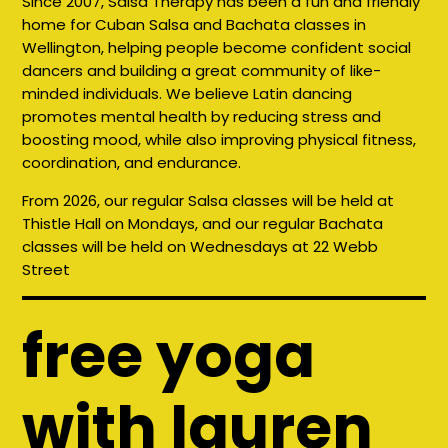
Since 2007, Salsa Therapy has been a fun and friendly
home for Cuban Salsa and Bachata classes in
Wellington, helping people become confident social
dancers and building a great community of like-
minded individuals. We believe Latin dancing
promotes mental health by reducing stress and
boosting mood, while also improving physical fitness,
coordination, and endurance.
From 2026, our regular Salsa classes will be held at
Thistle Hall on Mondays, and our regular Bachata
classes will be held on Wednesdays at 22 Webb
Street
free yoga
with lauren