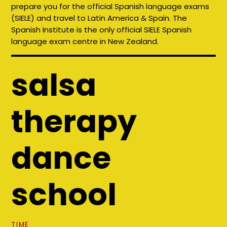
prepare you for the official Spanish language exams
(SIELE) and travel to Latin America & Spain. The
Spanish Institute is the only official SIELE Spanish
language exam centre in New Zealand.
salsa
therapy
dance
school
TIME