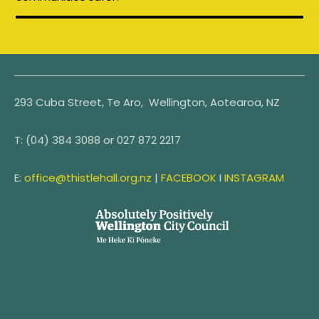
293 Cuba Street, Te Aro, Wellington, Aotearoa, NZ
T:
(04) 384 3088 or
027 872 2217
E:
office@thistlehall.org.nz
|
FACEBOOK
I
INSTAGRAM