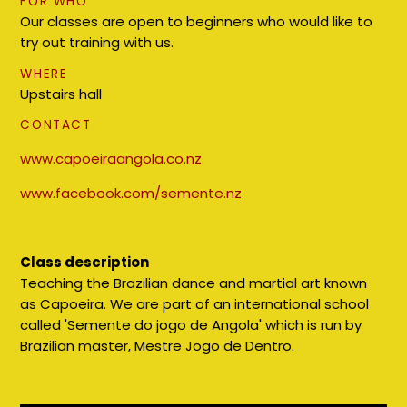
FOR WHO
Our classes are open to beginners who would like to
try out training with us.
WHERE
Upstairs hall
CONTACT
www.capoeiraangola.co.nz
www.facebook.com/semente.nz
Class description
Teaching the Brazilian dance and martial art known
as Capoeira. We are part of an international school
called 'Semente do jogo de Angola' which is run by
Brazilian master, Mestre Jogo de Dentro.