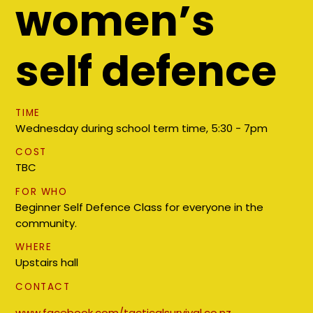
women’s
self defence
TIME
Wednesday during school term time, 5:30 - 7pm
COST
TBC
FOR WHO
Beginner Self Defence Class for everyone in the
community.
WHERE
Upstairs hall
CONTACT
www.facebook.com/tacticalsurvival.co.nz