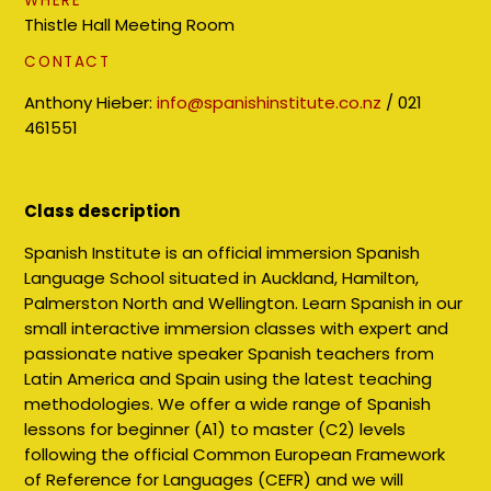
WHERE
Thistle Hall Meeting Room
CONTACT
Anthony Hieber:
info@spanishinstitute.co.nz
/
021
461551
Class description
Spanish Institute is an official immersion Spanish
Language School situated in Auckland, Hamilton,
Palmerston North and Wellington. Learn Spanish in our
small interactive immersion classes with expert and
passionate native speaker Spanish teachers from
Latin America and Spain using the latest teaching
methodologies. We offer a wide range of Spanish
lessons for beginner (A1) to master (C2) levels
following the official Common European Framework
of Reference for Languages (CEFR) and we will