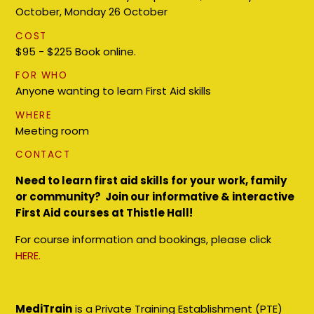
October, Monday 26 October
COST
$95 - $225 Book online.
FOR WHO
Anyone wanting to learn First Aid skills
WHERE
Meeting room
CONTACT
Need to learn first aid skills for your work, family
or community? Join our informative & interactive
First Aid courses at Thistle Hall!
For course information and bookings, please click
HERE.
MediTrain
is a Private Training Establishment (PTE)