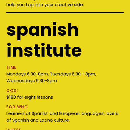
help you tap into your creative side.
spanish
institute
TIME
Mondays 6.30-8pm, Tuesdays 6.30 - 8pm,
Wednesdays 6:30-8pm
COST
$180 for eight lessons
FOR WHO
Learners of Spanish and European languages, lovers
of Spanish and Latino culture