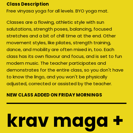
Class Description
Free vinyasa yoga for all levels. BYO yoga mat.
Classes are a flowing, athletic style with sun
salutations, strength poses, balancing, focused
stretches and a bit of chill time at the end. Other
movement styles, like pilates, strength training,
dance, and mobility are often mixed in, too. Each
class has its own flavour and focus, and is set to fun
modern music. The teacher participates and
demonstrates for the entire class, so you don't have
to know the lingo, and you won't be physically
adjusted, corrected or assisted by the teacher.
NEW CLASS ADDED ON FRIDAY MORNINGS
krav maga +