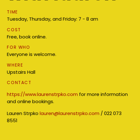
TIME
Tuesday, Thursday, and Friday: 7 - 8 am
COST
Free, book online.
FOR WHO
Everyone is welcome.
WHERE
Upstairs Hall
CONTACT
https://www.laurenstrpko.com
for more information
and online bookings.
Lauren Strpko
lauren@laurenstrpko.com
/ 022 073
8551