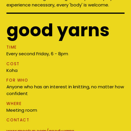
experience necessary, every 'body' is welcome.
good yarns
TIME
Every second Friday, 6 - 8pm
COST
Koha
FOR WHO
Anyone who has an interest in knitting, no matter how
confident
WHERE
Meeting room
CONTACT
www.meetup.com/good-yarns