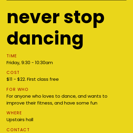
never stop
dancing
TIME
Friday, 9:30 - 10:30am
COST
$11 - $22. First class free
FOR WHO
For anyone who loves to dance, and wants to
improve their fitness, and have some fun
WHERE
Upstairs hall
CONTACT