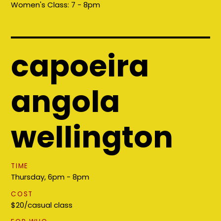
Women's Class:
7 - 8pm
capoeira
angola
wellington
TIME
Thursday, 6pm - 8pm
COST
$20/casual class