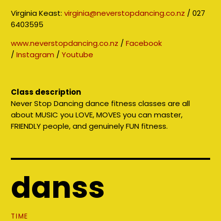
Virginia Keast:
virginia@neverstopdancing.co.nz
/ 027
6403595
www.neverstopdancing.co.nz
/
Facebook
/
Instagram
/
Youtube
Class description
Never Stop Dancing dance fitness classes are all
about MUSIC you LOVE, MOVES you can master,
FRIENDLY people, and genuinely FUN fitness.
danss
TIME