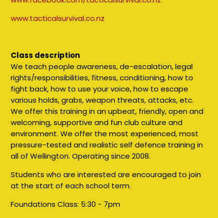
www.tacticalsurvival.co.nz
Class description
We teach people awareness, de-escalation, legal
rights/responsibilities, fitness, conditioning, how to
fight back, how to use your voice, how to escape
various holds, grabs, weapon threats, attacks, etc.
We offer this training in an upbeat, friendly, open and
welcoming, supportive and fun club culture and
environment. We offer the most experienced, most
pressure-tested and realistic self defence training in
all of Wellington. Operating since 2008.
Students who are interested are encouraged to join
at the start of each school term.
Foundations Class:
5:30 - 7pm