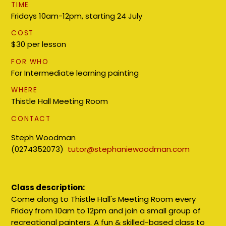
TIME
Fridays 10am-12pm, starting 24 July
COST
$30 per lesson
FOR WHO
For Intermediate learning painting
WHERE
Thistle Hall Meeting Room
CONTACT
Steph Woodman
(0274352073)
tutor@stephaniewoodman.com
Class description:
Come along to Thistle Hall's Meeting Room every
Friday from 10am to 12pm and join a small group of
recreational painters. A fun & skilled-based class to