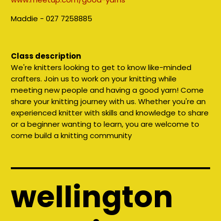
Maddie - 027 7258885
Class description
We're knitters looking to get to know like-minded
crafters. Join us to work on your knitting while
meeting new people and having a good yarn! Come
share your knitting journey with us. Whether you're an
experienced knitter with skills and knowledge to share
or a beginner wanting to learn, you are welcome to
come build a knitting community
wellington