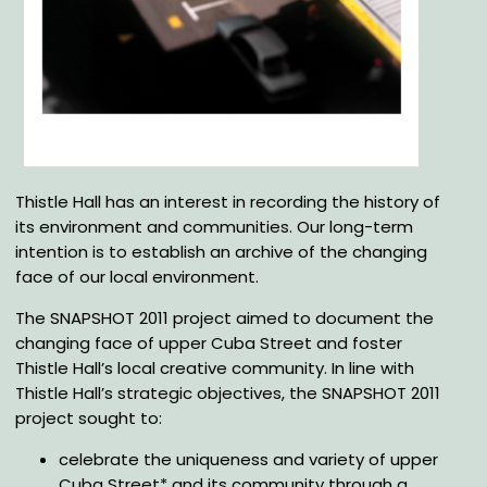
Thistle Hall has an interest in recording the history of
its environment and communities. Our long-term
intention is to establish an archive of the changing
face of our local environment.
The SNAPSHOT 2011 project aimed to document the
changing face of upper Cuba Street and foster
Thistle Hall’s local creative community. In line with
Thistle Hall’s strategic objectives, the SNAPSHOT 2011
project sought to:
celebrate the uniqueness and variety of upper
Cuba Street* and its community through a