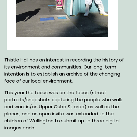
Thistle Hall has an interest in recording the history of
its environment and communities. Our long-term
intention is to establish an archive of the changing
face of our local environment.
This year the focus was on the faces (street
portraits/snapshots capturing the people who walk
and work in/on Upper Cuba St area) as well as the
places, and an open invite was extended to the
children of Wellington to submit up to three digital
images each.