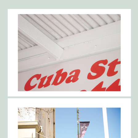
Gallery