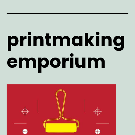
printmaking
emporium
Main
Image