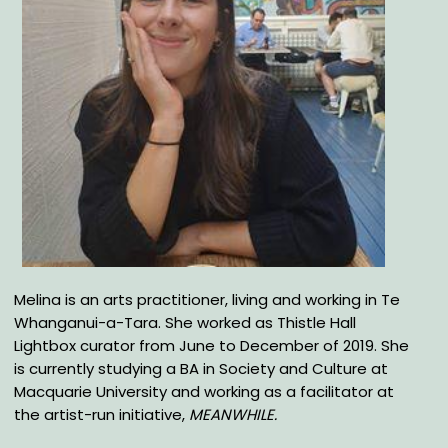
Melina is an arts practitioner, living and working in Te
Whanganui-a-Tara. She worked as Thistle Hall
Lightbox curator from June to December of 2019. She
is currently studying a BA in Society and Culture at
Macquarie University and working as a facilitator at
the artist-run initiative,
MEANWHILE.