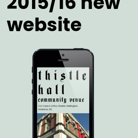
2015/16 new
website
Main
Image