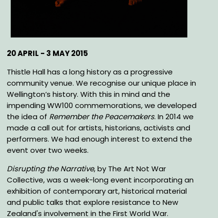
20 APRIL - 3 MAY 2015
Thistle Hall has a long history as a progressive
community venue. We recognise our unique place in
Wellington’s history. With this in mind and the
impending WW100 commemorations, we developed
the idea of
Remember the Peacemakers
. In 2014 we
made a call out for artists, historians, activists and
performers. We had enough interest to extend the
event over two weeks.
Disrupting the Narrative
, by The Art Not War
Collective, was a week-long event incorporating an
exhibition of contemporary art, historical material
and public talks that explore resistance to New
Zealand's involvement in the First World War.