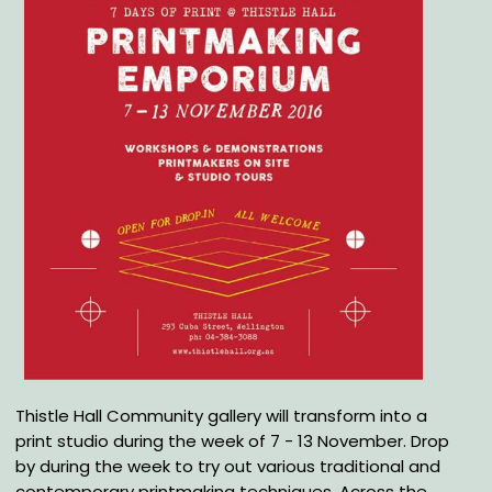
Thistle Hall Community gallery will transform into a
print studio during the week of 7 - 13 November. Drop
by during the week to try out various traditional and
contemporary printmaking techniques. Across the