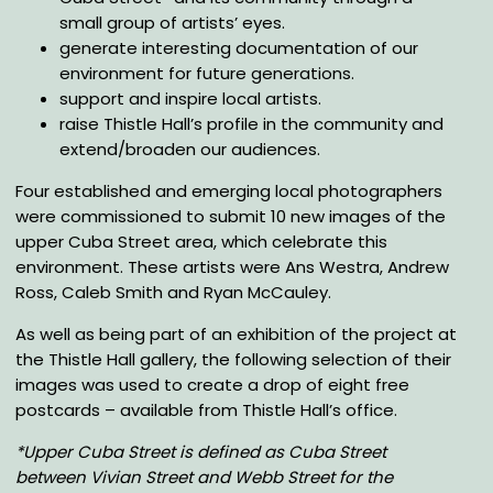
small group of artists’ eyes.
generate interesting documentation of our
environment for future generations.
support and inspire local artists.
raise Thistle Hall’s profile in the community and
extend/broaden our audiences.
Four established and emerging local photographers
were commissioned to submit 10 new images of the
upper Cuba Street area, which celebrate this
environment. These artists were Ans Westra, Andrew
Ross, Caleb Smith and Ryan McCauley.
As well as being part of an exhibition of the project at
the Thistle Hall gallery, the following selection of their
images was used to create a drop of eight free
postcards – available from Thistle Hall’s office.
*Upper Cuba Street is defined as Cuba Street
between Vivian Street and Webb Street for the