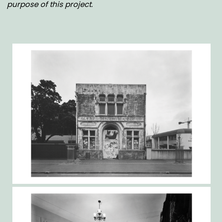
purpose of this project.
Gallery