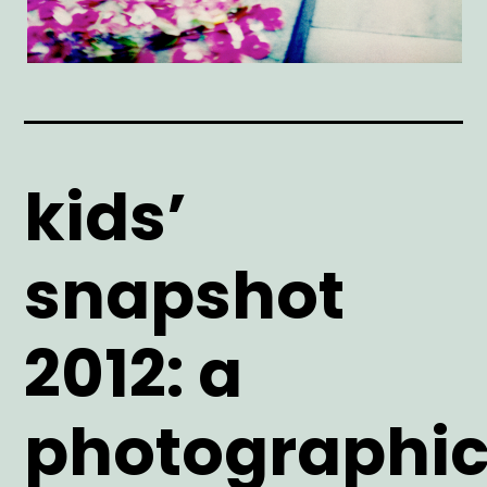
kids’
snapshot
2012: a
photographi