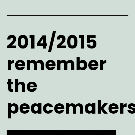
2014/2015
remember
the
peacemaker
Main