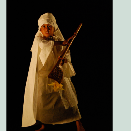
Image