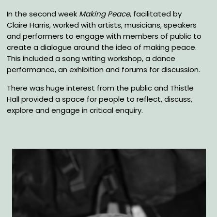
In the second week
Making Peace
, facilitated by
Claire Harris, worked with artists, musicians, speakers
and performers to engage with members of public to
create a dialogue around the idea of making peace.
This included a song writing workshop, a dance
performance, an exhibition and forums for discussion.
There was huge interest from the public and Thistle
Hall provided a space for people to reflect, discuss,
explore and engage in critical enquiry.
Gallery