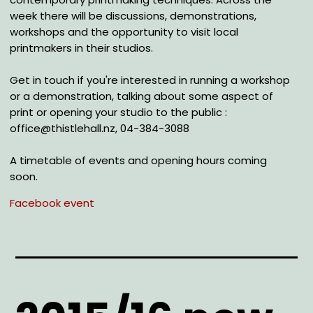
week there will be discussions, demonstrations,
workshops and the opportunity to visit local
printmakers in their studios.
Get in touch if you're interested in running a workshop
or a demonstration, talking about some aspect of
print or opening your studio to the public :
office@thistlehall.nz, 04-384-3088
A timetable of events and opening hours coming
soon.
Facebook event