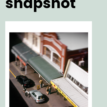
snapshot
Main
Image