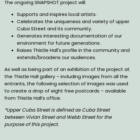
The ongoing SNAPSHOT project will:
Supports and inspires local artists.
Celebrates the uniqueness and variety of upper
Cuba Street and its community.
Generates interesting documentation of our
environment for future generations.
Raises Thistle Hall's profile in the community and
extends/broadens our audiences.
As well as being part of an exhibition of the project at
the Thistle Hall gallery – including images from all the
entrants, the following selection of images was used
to create a drop of eight free postcards – available
from Thistle Hall’s office.
*Upper Cuba Street is defined as Cuba Street
between Vivian Street and Webb Street for the
purpose of this project.