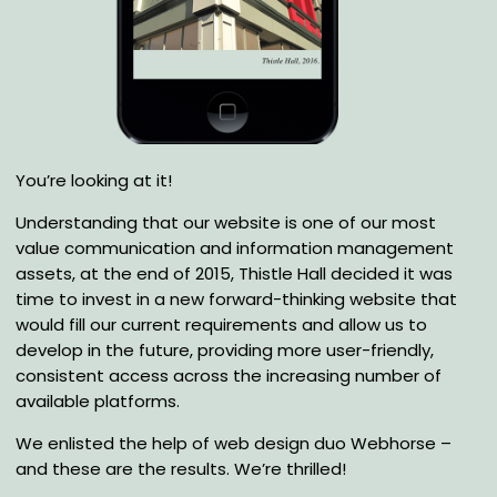
You’re looking at it!
Understanding that our website is one of our most
value communication and information management
assets, at the end of 2015, Thistle Hall decided it was
time to invest in a new forward-thinking website that
would fill our current requirements and allow us to
develop in the future, providing more user-friendly,
consistent access across the increasing number of
available platforms.
We enlisted the help of web design duo Webhorse –
and these are the results. We’re thrilled!