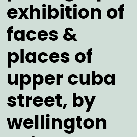
exhibition of
faces &
places of
upper cuba
street, by
wellington