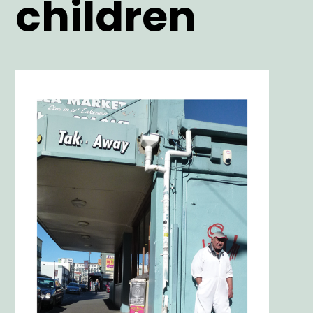
children
Main
Image