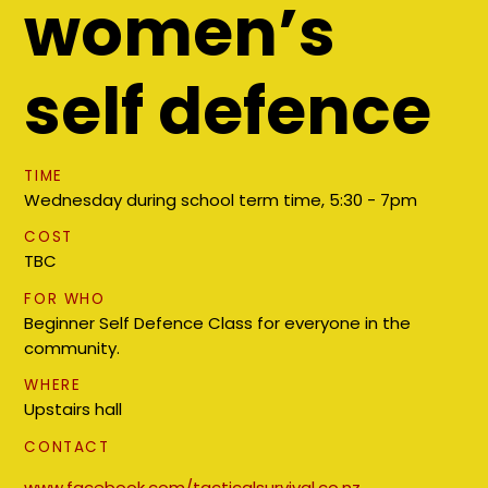
women’s
self defence
TIME
Wednesday during school term time, 5:30 - 7pm
COST
TBC
FOR WHO
Beginner Self Defence Class for everyone in the
community.
WHERE
Upstairs hall
CONTACT
www.facebook.com/tacticalsurvival.co.nz