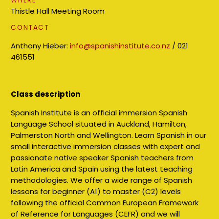
WHERE
Thistle Hall Meeting Room
CONTACT
Anthony Hieber:
info@spanishinstitute.co.nz
/
021
461551
Class description
Spanish Institute is an official immersion Spanish
Language School situated in Auckland, Hamilton,
Palmerston North and Wellington. Learn Spanish in our
small interactive immersion classes with expert and
passionate native speaker Spanish teachers from
Latin America and Spain using the latest teaching
methodologies. We offer a wide range of Spanish
lessons for beginner (A1) to master (C2) levels
following the official Common European Framework
of Reference for Languages (CEFR) and we will