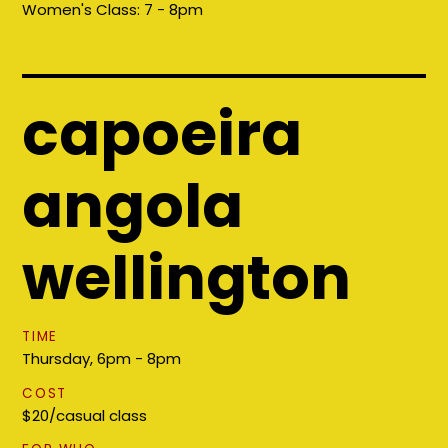
Women's Class:
7 - 8pm
capoeira
angola
wellington
TIME
Thursday, 6pm - 8pm
COST
$20/casual class