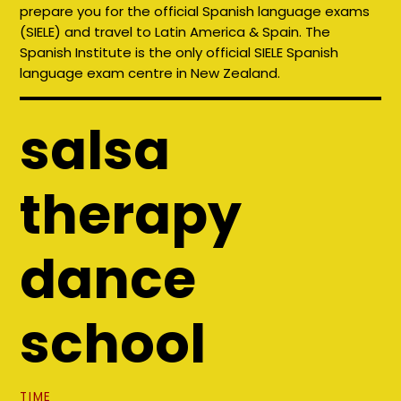
prepare you for the official Spanish language exams
(SIELE) and travel to Latin America & Spain. The
Spanish Institute is the only official SIELE Spanish
language exam centre in New Zealand.
salsa
therapy
dance
school
TIME