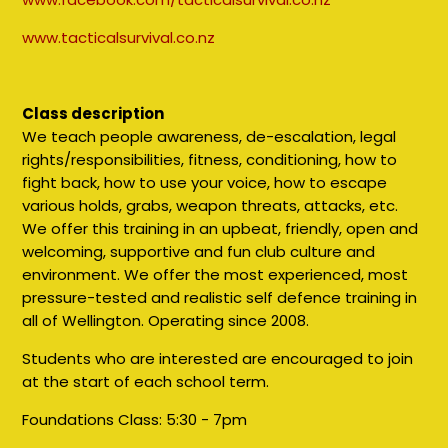
www.tacticalsurvival.co.nz
Class description
We teach people awareness, de-escalation, legal
rights/responsibilities, fitness, conditioning, how to
fight back, how to use your voice, how to escape
various holds, grabs, weapon threats, attacks, etc.
We offer this training in an upbeat, friendly, open and
welcoming, supportive and fun club culture and
environment. We offer the most experienced, most
pressure-tested and realistic self defence training in
all of Wellington. Operating since 2008.
Students who are interested are encouraged to join
at the start of each school term.
Foundations Class:
5:30 - 7pm