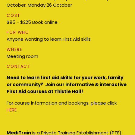
October, Monday 26 October
COST
$95 - $225 Book online.
FOR WHO
Anyone wanting to learn First Aid skills
WHERE
Meeting room
CONTACT
Need to learn first aid skills for your work, family
or community? Join our informative & interactive
First Aid courses at Thistle Hall!
For course information and bookings, please click
HERE.
MediTrain
is a Private Training Establishment (PTE)