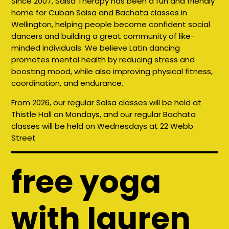
Since 2007, Salsa Therapy has been a fun and friendly
home for Cuban Salsa and Bachata classes in
Wellington, helping people become confident social
dancers and building a great community of like-
minded individuals. We believe Latin dancing
promotes mental health by reducing stress and
boosting mood, while also improving physical fitness,
coordination, and endurance.
From 2026, our regular Salsa classes will be held at
Thistle Hall on Mondays, and our regular Bachata
classes will be held on Wednesdays at 22 Webb
Street
free yoga
with lauren