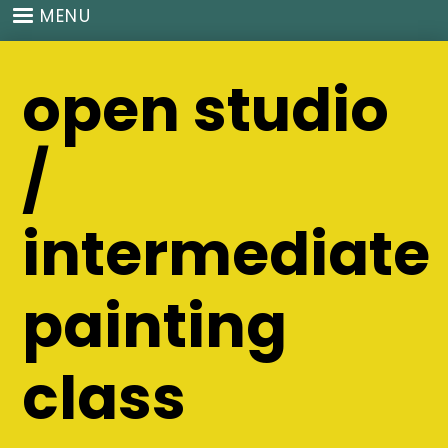
Skip
MENU
to
main
open studio
content
/
intermediate
painting
class