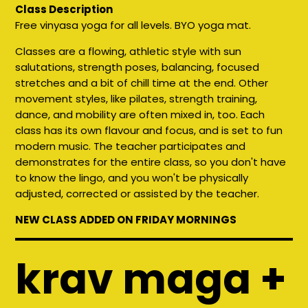
Class Description
Free vinyasa yoga for all levels. BYO yoga mat.
Classes are a flowing, athletic style with sun
salutations, strength poses, balancing, focused
stretches and a bit of chill time at the end. Other
movement styles, like pilates, strength training,
dance, and mobility are often mixed in, too. Each
class has its own flavour and focus, and is set to fun
modern music. The teacher participates and
demonstrates for the entire class, so you don't have
to know the lingo, and you won't be physically
adjusted, corrected or assisted by the teacher.
NEW CLASS ADDED ON FRIDAY MORNINGS
krav maga +