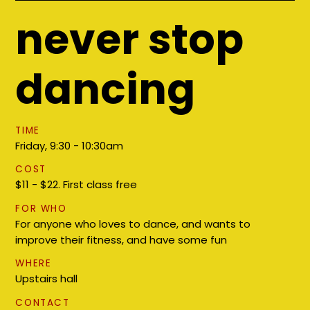
never stop
dancing
TIME
Friday, 9:30 - 10:30am
COST
$11 - $22. First class free
FOR WHO
For anyone who loves to dance, and wants to
improve their fitness, and have some fun
WHERE
Upstairs hall
CONTACT