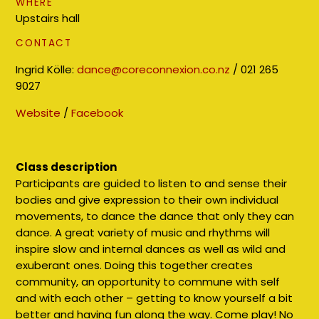
WHERE
Upstairs hall
CONTACT
Ingrid Kölle:
dance@coreconnexion.co.nz
/ 021 265
9027
Website
/
Facebook
Class description
Participants are guided to listen to and sense their
bodies and give expression to their own individual
movements, to dance the dance that only they can
dance. A great variety of music and rhythms will
inspire slow and internal dances as well as wild and
exuberant ones. Doing this together creates
community, an opportunity to commune with self
and with each other – getting to know yourself a bit
better and having fun along the way. Come play! No