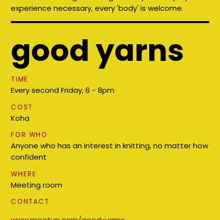
experience necessary, every 'body' is welcome.
good yarns
TIME
Every second Friday, 6 - 8pm
COST
Koha
FOR WHO
Anyone who has an interest in knitting, no matter how
confident
WHERE
Meeting room
CONTACT
www.meetup.com/good-yarns