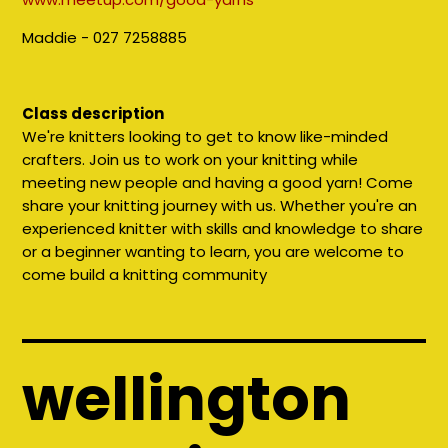
Maddie - 027 7258885
Class description
We're knitters looking to get to know like-minded
crafters. Join us to work on your knitting while
meeting new people and having a good yarn! Come
share your knitting journey with us. Whether you're an
experienced knitter with skills and knowledge to share
or a beginner wanting to learn, you are welcome to
come build a knitting community
wellington