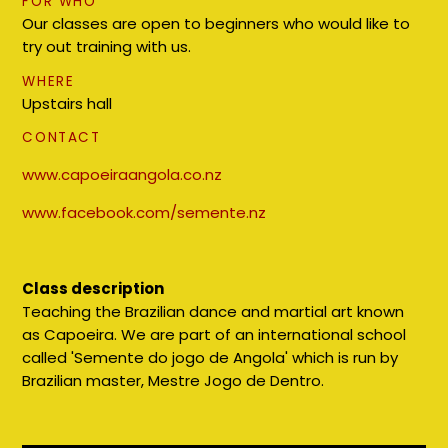
FOR WHO
Our classes are open to beginners who would like to
try out training with us.
WHERE
Upstairs hall
CONTACT
www.capoeiraangola.co.nz
www.facebook.com/semente.nz
Class description
Teaching the Brazilian dance and martial art known
as Capoeira. We are part of an international school
called 'Semente do jogo de Angola' which is run by
Brazilian master, Mestre Jogo de Dentro.