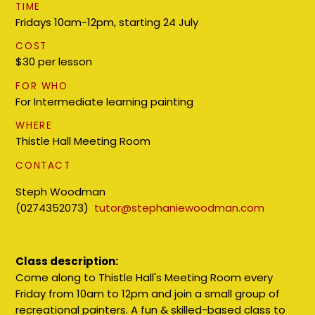
TIME
Fridays 10am-12pm, starting 24 July
COST
$30 per lesson
FOR WHO
For Intermediate learning painting
WHERE
Thistle Hall Meeting Room
CONTACT
Steph Woodman
(0274352073)
tutor@stephaniewoodman.com
Class description:
Come along to Thistle Hall's Meeting Room every
Friday from 10am to 12pm and join a small group of
recreational painters. A fun & skilled-based class to