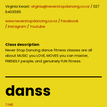
Virginia Keast:
virginia@neverstopdancing.co.nz
/ 027
6403595
www.neverstopdancing.co.nz
/
Facebook
/
Instagram
/
Youtube
Class description
Never Stop Dancing dance fitness classes are all
about MUSIC you LOVE, MOVES you can master,
FRIENDLY people, and genuinely FUN fitness.
danss
TIME