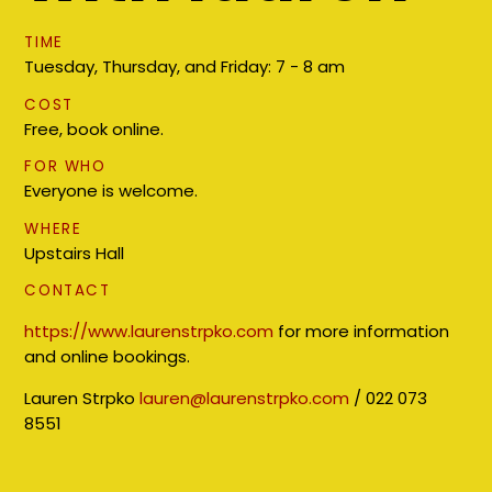
TIME
Tuesday, Thursday, and Friday: 7 - 8 am
COST
Free, book online.
FOR WHO
Everyone is welcome.
WHERE
Upstairs Hall
CONTACT
https://www.laurenstrpko.com
for more information
and online bookings.
Lauren Strpko
lauren@laurenstrpko.com
/ 022 073
8551