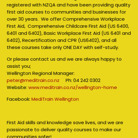
registered with NZQA and have been providing quality
first aid courses to communities and businesses for
over 30 years. We offer Comprehensive Workplace
First Aid, Comprehensive Childcare First Aid (US 6400,
6401 and 6402), Basic Workplace First Aid (US 6401 and
6402), Recertification and CPR (US6402), and all
these courses take only ONE DAY with self-study.
Or please contact us and we are always happy to
assist you;
Wellington Regional Manager:
peter@meditrain.co.nz
Ph: 04 242 0302
Website:
www.meditrain.co.nz/wellington-home
Facebook:
MediTrain Wellington
First Aid skills and knowledge save lives, and we are
passionate to deliver quality courses to make our
communities safer!