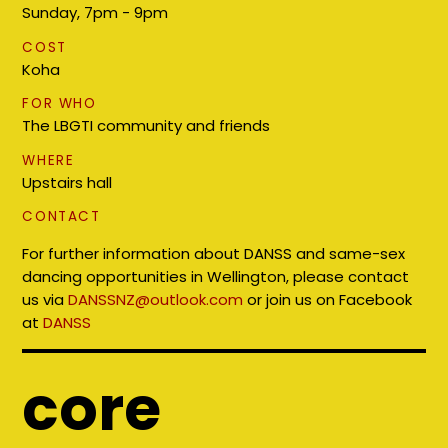
Sunday, 7pm - 9pm
COST
Koha
FOR WHO
The LBGTI community and friends
WHERE
Upstairs hall
CONTACT
For further information about DANSS and same-sex
dancing opportunities in Wellington, please contact
us via
DANSSNZ@outlook.com
or join us on Facebook
at
DANSS
core