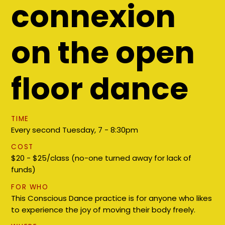
connexion
on the open
floor dance
TIME
Every second Tuesday, ​7 - 8:30pm
COST
$20 - $25/class (no-one turned away for lack of
funds)
FOR WHO
This Conscious Dance practice is for anyone who likes
to experience the joy of moving their body freely.