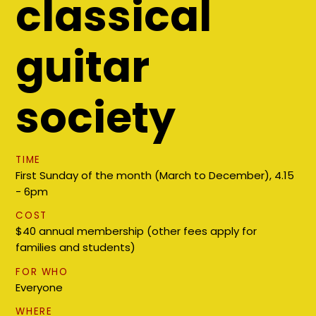
classical
guitar
society
TIME
First Sunday of the month (March to December), 4.15
- 6pm
COST
$40 annual membership (other fees apply for
families and students)
FOR WHO
Everyone
WHERE