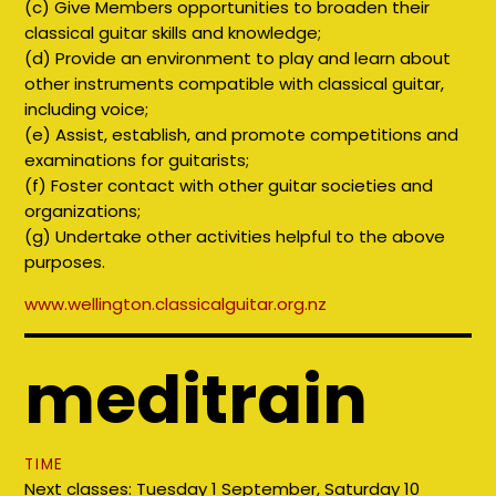
(c) Give Members opportunities to broaden their
classical guitar skills and knowledge;
(d) Provide an environment to play and learn about
other instruments compatible with classical guitar,
including voice;
(e) Assist, establish, and promote competitions and
examinations for guitarists;
(f) Foster contact with other guitar societies and
organizations;
(g) Undertake other activities helpful to the above
purposes.
www.
wellington.classicalguitar.org.nz
meditrain
TIME
Next classes: Tuesday 1 September, Saturday 10