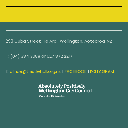
293 Cuba Street, Te Aro, Wellington, Aotearoa, NZ
T:
(04) 384 3088 or
027 872 2217
E:
office@thistlehall.org.nz
|
FACEBOOK
I
INSTAGRAM