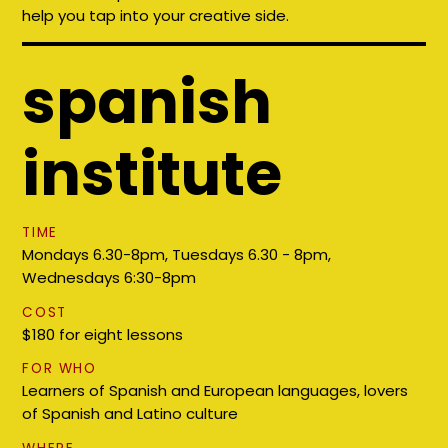
help you tap into your creative side.
spanish
institute
TIME
Mondays 6.30-8pm, Tuesdays 6.30 - 8pm,
Wednesdays 6:30-8pm
COST
$180 for eight lessons
FOR WHO
Learners of Spanish and European languages, lovers
of Spanish and Latino culture