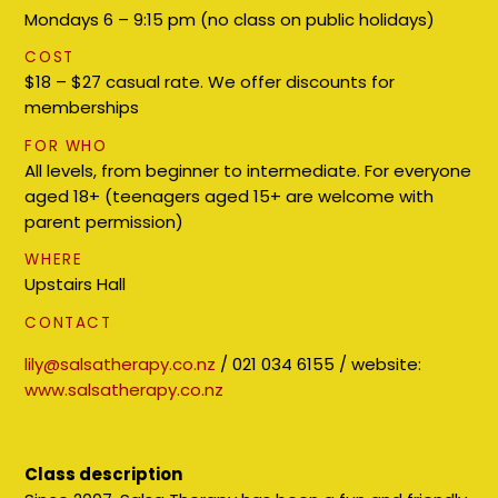
Mondays 6 – 9:15 pm (no class on public holidays)
COST
$18 – $27 casual rate. We offer discounts for
memberships
FOR WHO
All levels, from beginner to intermediate. For everyone
aged 18+ (teenagers aged 15+ are welcome with
parent permission)
WHERE
Upstairs Hall
CONTACT
lily@salsatherapy.co.nz
/ 021 034 6155 / website:
www.salsatherapy.co.nz
Class description