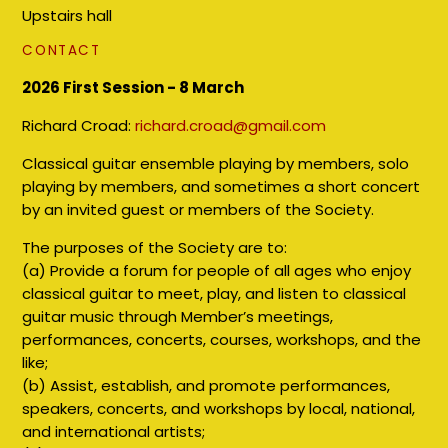
Upstairs hall
CONTACT
2026 First Session - 8 March
Richard Croad:
richard.croad@gmail.com
Classical guitar ensemble playing by members, solo
playing by members, and sometimes a short concert
by an invited guest or members of the Society.
The purposes of the Society are to:
(a) Provide a forum for people of all ages who enjoy
classical guitar to meet, play, and listen to classical
guitar music through Member’s meetings,
performances, concerts, courses, workshops, and the
like;
(b) Assist, establish, and promote performances,
speakers, concerts, and workshops by local, national,
and international artists;