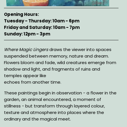
Opening Hours
Tuesday - Thursday: 10am - 6pm
Friday and Saturday: 10am - 7pm
Sunday: 12pm - 3pm
Description
Where Magic Lingers
draws the viewer into spaces
suspended between memory, nature and dream.
Flowers bloom and fade, wild creatures emerge from
shadow and light, and fragments of ruins and
temples appear like
echoes from another time.
These paintings begin in observation - a flower in the
garden, an animal encountered, a moment of
stillness - but transform through layered colour,
texture and atmosphere into places where the
ordinary and the magical meet.