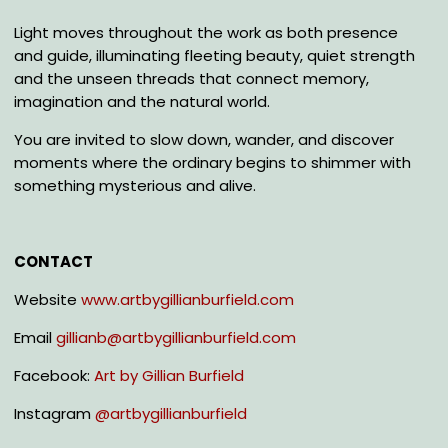
Light moves throughout the work as both presence
and guide, illuminating fleeting beauty, quiet strength
and the unseen threads that connect memory,
imagination and the natural world.
You are invited to slow down, wander, and discover
moments where the ordinary begins to shimmer with
something mysterious and alive.
CONTACT
Website
www.artbygillianburfield.com
Email
gillianb@artbygillianburfield.com
Facebook:
Art by Gillian Burfield
Instagram
@
artbygillianburfield