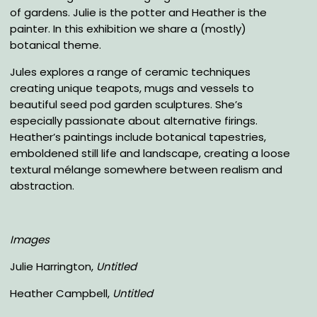
of gardens. Julie is the potter and Heather is the
painter. In this exhibition we share a (mostly)
botanical theme.
Jules explores a range of ceramic techniques
creating unique teapots, mugs and vessels to
beautiful seed pod garden sculptures. She’s
especially passionate about alternative firings.
Heather’s paintings include botanical tapestries,
emboldened still life and landscape, creating a loose
textural mélange somewhere between realism and
abstraction.
Images
Julie Harrington,
Untitled
Heather Campbell,
Untitled