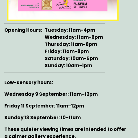
Opening Hours
Tuesday: 11am-4pm
Wednesday: 11am-6pm
Thursday: 11am-8pm
Friday: 11am-8pm
Saturday: 10am-5pm
Sunday: 10am-1pm
Description
Low-sensory hours:
Wednesday 9 September: 11am–12pm
Friday 11 September: 11am–12pm
Sunday 13 September: 10–11am
These quieter viewing times are intended to offer
a calmer gallery experience.