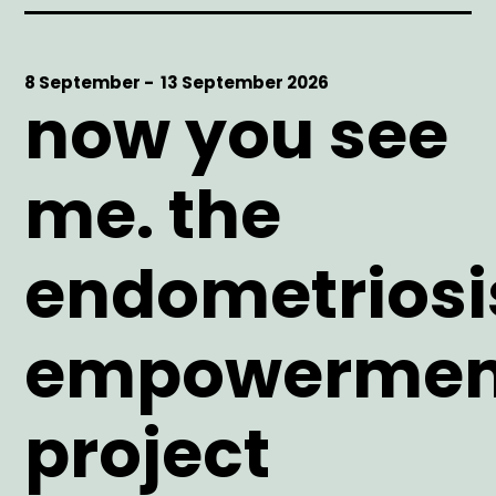
Start
8 September -
End
13 September 2026
now you see
Date
Date
me. the
endometriosi
empowermen
project