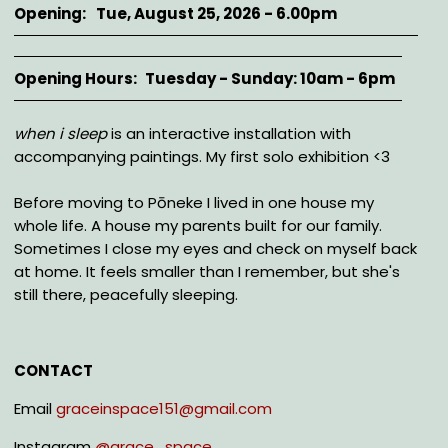
Opening
Tue, August 25, 2026 - 6.00pm
Opening Hours
Tuesday - Sunday: 10am - 6pm
Description
when i sleep
is an interactive installation with
accompanying paintings. My first solo exhibition <3
Before moving to Pōneke I lived in one house my
whole life. A house my parents built for our family.
Sometimes I close my eyes and check on myself back
at home. It feels smaller than I remember, but she's
still there, peacefully sleeping.
CONTACT
Email
graceinspace151@gmail.com
Instagram
@
grace_space