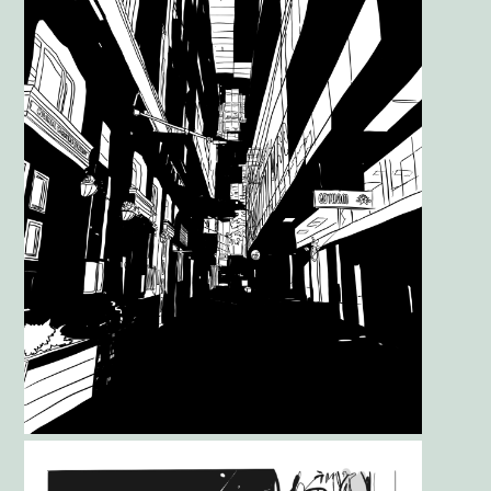
Gallery