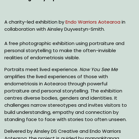
A charity-led exhibition by
Endo Warriors Aotearoa
in
collaboration with Ainsley Duyvestyn-Smith.
A free photographic exhibition using portraiture and
personal storytelling to make the often-invisible
realities of endometriosis visible.
Portraits meet lived experience.
Now You See Me
amplifies the lived experiences of those with
endometriosis in Aotearoa through powerful
portraiture and personal storytelling. The exhibition
centres diverse bodies, genders and identities. It
challenges narrow stereotypes and invites visitors to
build understanding, empathy and connection by
standing face to face with stories too often unseen.
Delivered by Ainsley DS Creative and Endo Warriors
Aotearoa, the project is guided by manaakitanga,