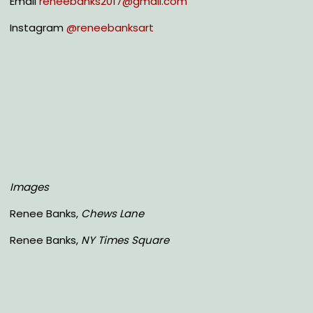
Email
reneebanks2017@gmail.com
Instagram
@reneebanksart
Images
Renee Banks,
Chews Lane
Renee Banks,
NY Times Square