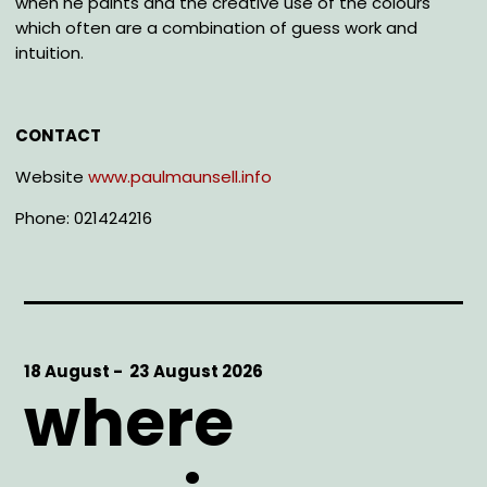
when he paints and the creative use of the colours
which often are a combination of guess work and
intuition.
CONTACT
Website
www.paulmaunsell.info
Phone: 021424216
Start
18 August -
End
23 August 2026
where
Date
Date