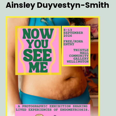
Artist
Ainsley Duyvestyn-Smith
Main
Image