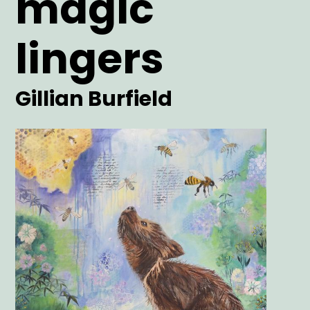
magic
lingers
Artist
Gillian Burfield
Main
Image