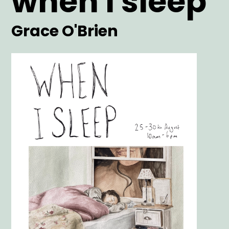
when i sleep
Artist
Grace O'Brien
Main
Image