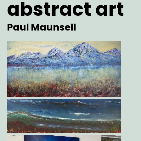
abstract art
Artist
Paul Maunsell
Main
Image
Gallery