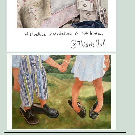
Gallery