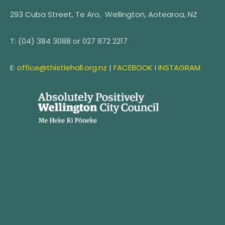
293 Cuba Street, Te Aro, Wellington, Aotearoa, NZ
T:
(04) 384 3088 or
027 872 2217
E:
office@thistlehall.org.nz
|
FACEBOOK
I
INSTAGRAM