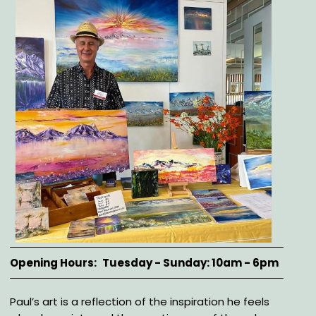
Opening Hours
Tuesday - Sunday: 10am - 6pm
Description
Paul’s art is a reflection of the inspiration he feels