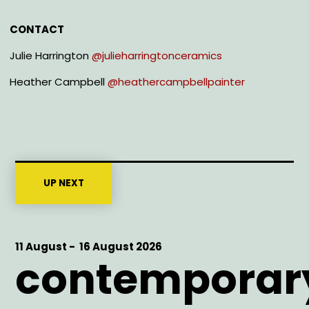
CONTACT
Julie Harrington
@julieharringtonceramics
Heather Campbell
@heathercampbellpainter
UP NEXT
Start
11 August -
End
16 August 2026
contemporar
Date
Date