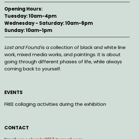
Opening Hours
Tuesday: 10am-4pm
Wednesday - Saturday: 10am-6pm
Sunday: 10am-1pm
Description
Lost and Found
is a collection of black and white line
work, mixed media works, and paintings. It is about
going through different phases of life, while always
coming back to yourself.
EVENTS
FREE collaging activities during the exhibition
CONTACT