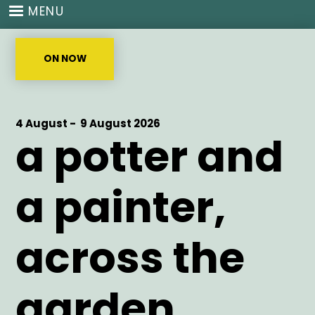
Skip
MENU
to
main
content
ON NOW
Start
4 August -
End
9 August 2026
a potter and
Date
Date
a painter,
across the
garden