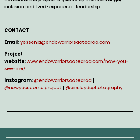
inclusion and lived-experience leadership.
CONTACT
Email:
yessenia@endowarriorsaotearoa.com
Project
website:
www.endowarriorsaotearoa.com/now-you-
see-me/
Instagram:
@e
ndowarriorsaotearoa
|
@n
owyouseeme.project
|
@a
insleydsphotography