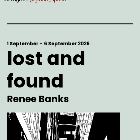
Start
1 September -
End
6 September 2026
lost and
Date
Date
found
Artist
Renee Banks
Main
Image