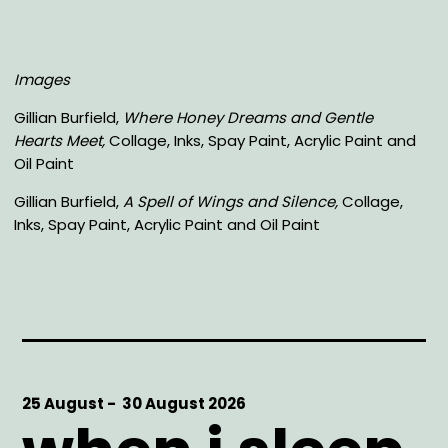
Images
Gillian Burfield,
Where Honey Dreams and Gentle
Hearts Meet,
Collage, Inks, Spay Paint, Acrylic Paint and
Oil Paint
Gillian Burfield,
A Spell of Wings and Silence,
Collage,
Inks, Spay Paint, Acrylic Paint and Oil Paint
Start
25 August -
End
30 August 2026
Date
Date