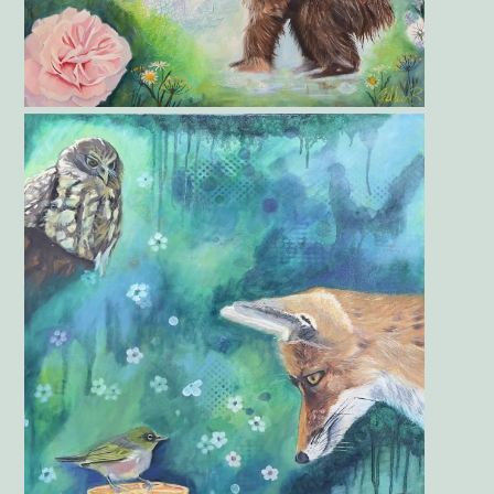
Gallery