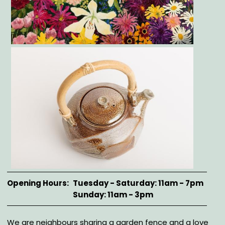
Gallery
Opening Hours
Tuesday - Saturday: 11am - 7pm
Sunday: 11am - 3pm
Description
We are neighbours sharing a garden fence and a love