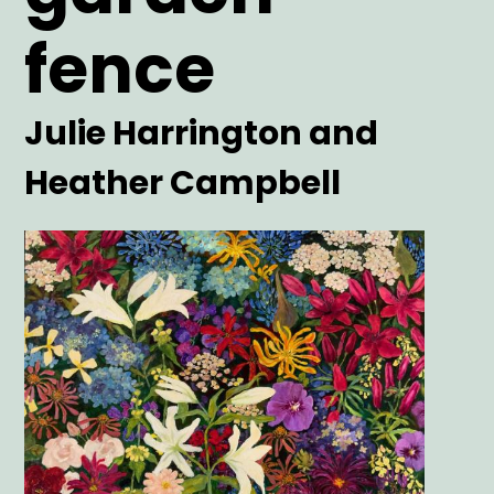
fence
Artist
Julie Harrington and
Heather Campbell
Main
Image