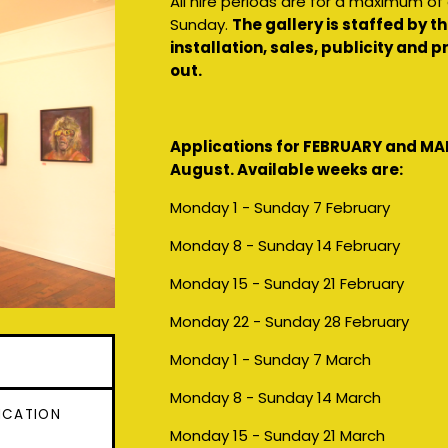
All hire periods are for a maximum o
Sunday.
The gallery is staffed by 
installation, sales, publicity and
out.
Applications for FEBRUARY and MA
August. Available weeks are:
Monday 1 - Sunday 7 February
Monday 8 - Sunday 14 February
Monday 15 - Sunday 21 February
Monday 22 - Sunday 28 February
Monday 1 - Sunday 7 March
Monday 8 - Sunday 14 March
ICATION
Monday 15 - Sunday 21 March