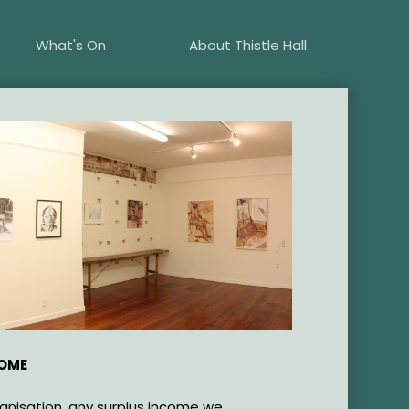
What's On
About Thistle Hall
COME
ganisation, any surplus income we