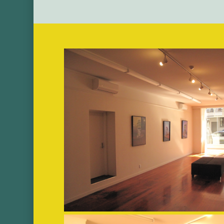
Image