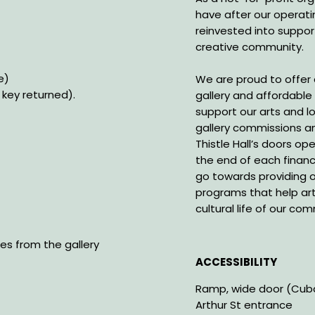
have after our operati
reinvested into suppor
creative community.
le)
We are proud to offer
key returned).
gallery and affordable r
support our arts and 
gallery commissions an
Thistle Hall’s doors o
the end of each financ
go towards providing o
programs that help art
cultural life of our co
les from the gallery
ACCESSIBILITY
Ramp, wide door (Cuba 
Arthur St entrance