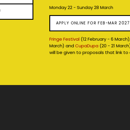
Monday 22 - Sunday 28 March
F
APPLY ONLINE FOR FEB-MAR 202
Fringe Festival
(12 February - 6 March)
March) and
CupaDupa
(20 - 21 March
will be given to proposals that link to