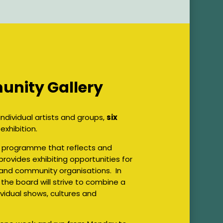
unity Gallery
ndividual artists and groups,
six
xhibition.
on programme that reflects and
rovides exhibiting opportunities for
and community organisations. In
 the board will strive to combine a
vidual shows, cultures and