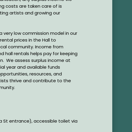
ng costs are taken care of is
ting artists and growing our
 a very low commission model in our
ental prices in the Hall to
local community. Income from
d hall rentals helps pay for keeping
pen. We assess surplus income at
ial year and available funds
pportunities, resources, and
ists thrive and contribute to the
mmunity.
St entrance), accessible toilet via