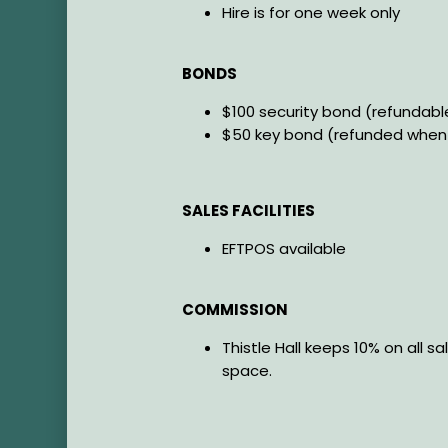
Hire is for one week only
BONDS
$100 security bond (refundab
$50 key bond (refunded when 
SALES FACILITIES
EFTPOS available
COMMISSION
Thistle Hall keeps 10% on all sa
space.