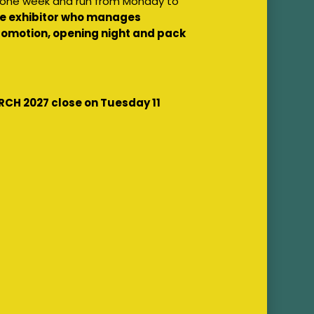
f one week and run from Monday to
the exhibitor who manages
 promotion, opening night and pack
RCH 2027 close on Tuesday 11