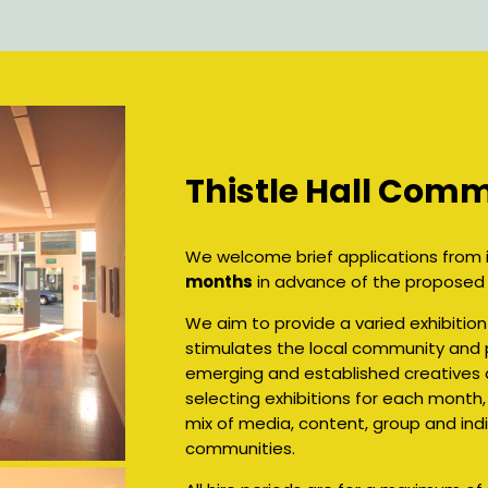
Thistle Hall Comm
We welcome brief applications from i
months
in advance of the proposed e
We aim to provide a varied exhibiti
stimulates the local community and p
emerging and established creatives 
selecting exhibitions for each month,
mix of media, content, group and indi
communities.