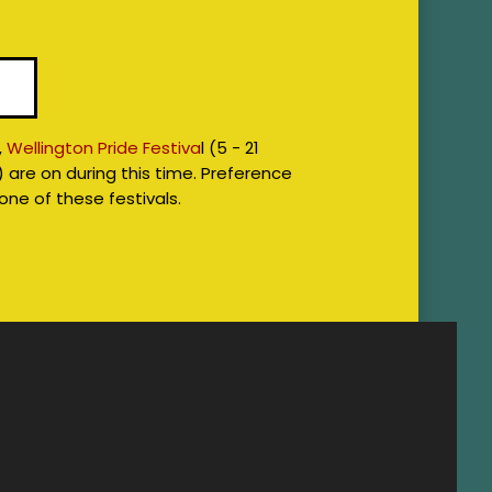
7
,
Wellington Pride Festiva
l (5 - 21
) are on during this time. Preference
 one of these festivals.