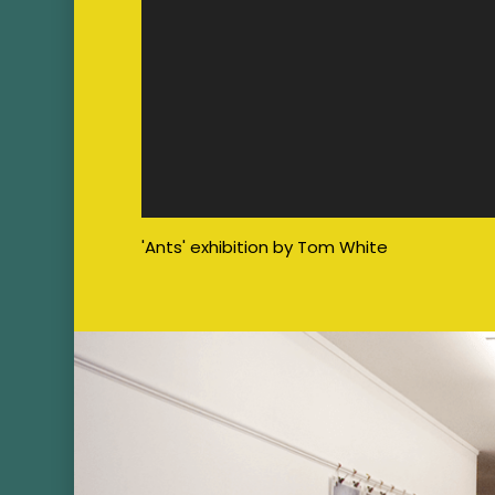
'Ants' exhibition by Tom White
Image