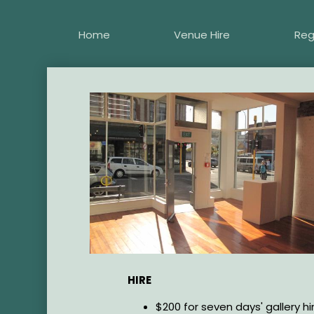
Skip
to
Home
Venue Hire
Reg
main
content
Image
HIRE
$200 for seven days' gallery hir