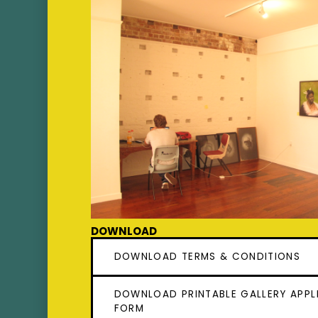
Downloads
DOWNLOAD TERMS & CONDITIONS
DOWNLOAD PRINTABLE GALLERY APPL
FORM