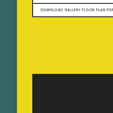
DOWNLOAD GALLERY FLOOR PLAN PD