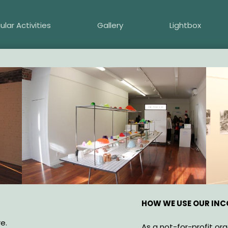
ular Activities
Gallery
Lightbox
HOW WE USE OUR IN
e.
As a not-for-profit or