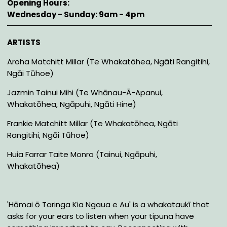
Opening Hours
Wednesday - Sunday: 9am - 4pm
Description
ARTISTS
Aroha Matchitt Millar (Te Whakatōhea, Ngāti Rangitihi,
Ngāi Tūhoe)
Jazmin Tainui Mihi (Te Whānau-Ā-Apanui,
Whakatōhea, Ngāpuhi, Ngāti Hine)
Frankie Matchitt Millar (Te Whakatōhea, Ngāti
Rangitihi, Ngāi Tūhoe)
Huia Farrar Taite Monro (Tainui, Ngāpuhi,
Whakatōhea)
'Hōmai ō Taringa Kia Ngaua e Au' is a whakataukī that
asks for your ears to listen when your tipuna have