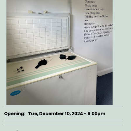
Opening
Tue, December 10, 2024 - 6.00pm