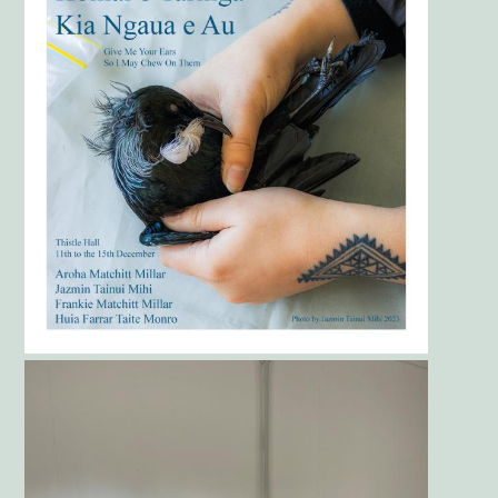
Gallery