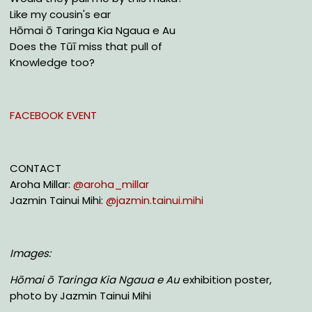
Like my cousin's ear
Hōmai ō Taringa Kia Ngaua e Au
Does the Tūī miss that pull of
Knowledge too?
FACEBOOK EVENT
CONTACT
Aroha Millar:
@aroha_millar
Jazmin Tainui Mihi:
@jazmin.tainui.mihi
Images:
Hōmai ō Taringa Kia Ngaua e Au
exhibition poster,
photo by Jazmin Tainui Mihi