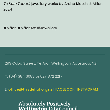
Te Kete Tuauri
, jewellery works by Aroha Matchitt Millar,
2024
#Māori #MāoriArt #Jewellery
293 Cuba Street, Te Aro, Wellington, Aotearoa, NZ
T:
(04) 384 3088 or
027 872 2217
E:
office@thistlehall.org.nz
|
FACEBOOK
I
INSTAGRAM