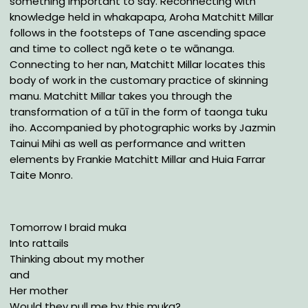
something important to say. Reconnecting with
knowledge held in whakapapa, Aroha Matchitt Millar
follows in the footsteps of Tane ascending space
and time to collect ngā kete o te wānanga.
Connecting to her nan, Matchitt Millar locates this
body of work in the customary practice of skinning
manu. Matchitt Millar takes you through the
transformation of a tūī in the form of taonga tuku
iho. Accompanied by photographic works by Jazmin
Tainui Mihi as well as performance and written
elements by Frankie Matchitt Millar and Huia Farrar
Taite Monro.
Tomorrow I braid muka
Into rattails
Thinking about my mother
and
Her mother
Would they pull me by this muka?