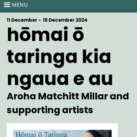
Skip
MENU
to
main
Start
11 December -
End
15 December 2024
content
hōmai ō
Date
Date
taringa kia
ngaua e au
Artist
Aroha Matchitt Millar and
supporting artists
Main
Image