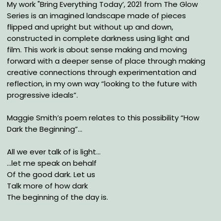
My work "Bring Everything Today’, 2021 from The Glow
Series is an imagined landscape made of pieces
flipped and upright but without up and down,
constructed in complete darkness using light and
film. This work is about sense making and moving
forward with a deeper sense of place through making
creative connections through experimentation and
reflection, in my own way “looking to the future with
progressive ideals”.
Maggie Smith’s poem relates to this possibility “How
Dark the Beginning”…
All we ever talk of is light…
…let me speak on behalf
Of the good dark. Let us
Talk more of how dark
The beginning of the day is.