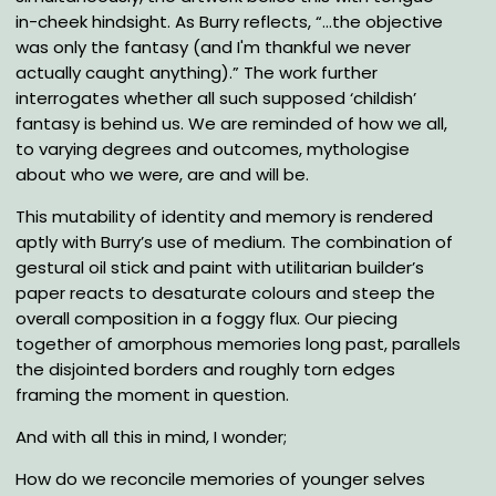
in-cheek hindsight. As Burry reflects, “…the objective
was only the fantasy (and I'm thankful we never
actually caught anything).” The work further
interrogates whether all such supposed ‘childish’
fantasy is behind us. We are reminded of how we all,
to varying degrees and outcomes, mythologise
about who we were, are and will be.
This mutability of identity and memory is rendered
aptly with Burry’s use of medium. The combination of
gestural oil stick and paint with utilitarian builder’s
paper reacts to desaturate colours and steep the
overall composition in a foggy flux. Our piecing
together of amorphous memories long past, parallels
the disjointed borders and roughly torn edges
framing the moment in question.
And with all this in mind, I wonder;
How do we reconcile memories of younger selves