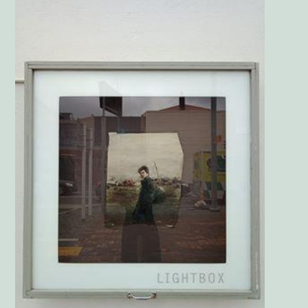
Main
Image