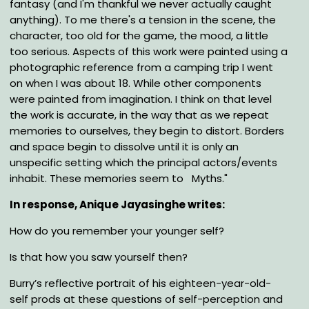
fantasy (and I'm thankful we never actually caught
anything). To me there's a tension in the scene, the
character, too old for the game, the mood, a little
too serious. Aspects of this work were painted using a
photographic reference from a camping trip I went
on when I was about 18. While other components
were painted from imagination. I think on that level
the work is accurate, in the way that as we repeat
memories to ourselves, they begin to distort. Borders
and space begin to dissolve until it is only an
unspecific setting which the principal actors/events
inhabit. These memories seem to Myths."
In response, Anique Jayasinghe writes:
How do you remember your younger self?
Is that how you saw yourself then?
Burry’s reflective portrait of his eighteen-year-old-
self prods at these questions of self-perception and