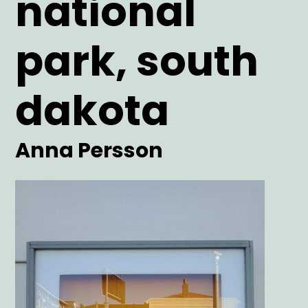
national
park, south
dakota
Artist
Anna Persson
Main
Image