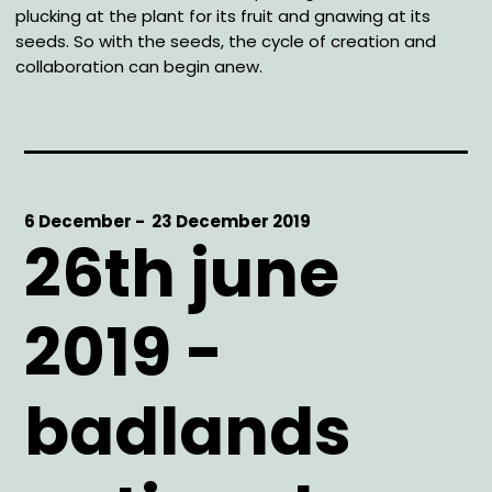
plucking at the plant for its fruit and gnawing at its
seeds. So with the seeds, the cycle of creation and
collaboration can begin anew.
Start
6 December -
End
23 December 2019
26th june
Date
Date
2019 -
badlands