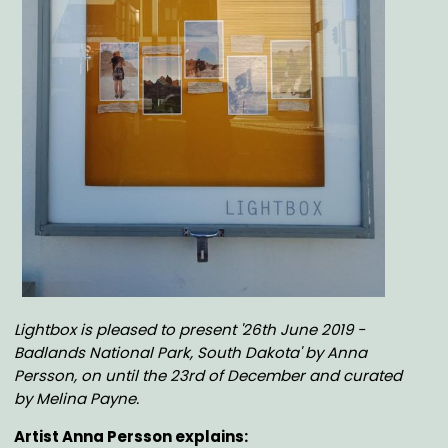
Body
Lightbox is pleased to present '26th June 2019 -
Badlands National Park, South Dakota' by Anna
Persson, on until the 23rd of December
and curated
by Melina Payne
.
Artist Anna Persson explains: