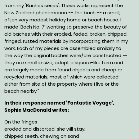
from my 'Baches series'. These works represent the
New Zealand phenomenon -- the bach -- a small,
often very modest holiday home or beach house. I
made 'Bach No. 7' wanting to preserve the beauty of
old baches with their eroded, faded, broken, chipped,
fringed, rusted materials by incorporating them in my
work. Each of my pieces are assembled similarly to
the way the original baches were/are constructed --
they are small in size, adopt a square-like form and
are largely made from found objects and cheap or
recycled materials; most of which were collected
either from site of the property where I live or the
beach nearby."
In their response named 'Fantastic Voyage',
Sophie MacDonald writes:
On the fringes
eroded and distorted, she will stay;
chipped teeth, chewing on sand