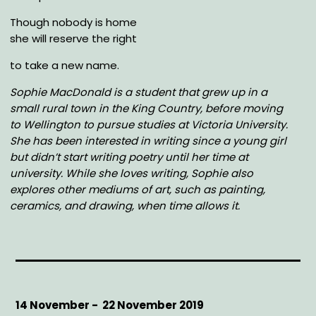
Though nobody is home
she will reserve the right
to take a new name.
Sophie MacDonald is a student that grew up in a
small rural town in the King Country, before moving
to Wellington to pursue studies at Victoria University.
She has been interested in writing since a young girl
but didn’t start writing poetry until her time at
university.
While she loves writing, Sophie also
explores other mediums of art, such as painting,
ceramics, and drawing, when time allows it.
Start
14 November -
End
22 November 2019