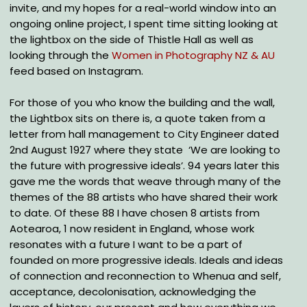
invite, and my hopes for a real-world window into an
ongoing online project, I spent time sitting looking at
the lightbox on the side of Thistle Hall as well as
looking through the
Women in Photography NZ & AU
feed based on Instagram.
For those of you who know the building and the wall,
the Lightbox sits on there is, a quote taken from a
letter from hall management to City Engineer dated
2nd August 1927 where they state ‘We are looking to
the future with progressive ideals’. 94 years later this
gave me the words that weave through many of the
themes of the 88 artists who have shared their work
to date. Of these 88 I have chosen 8 artists from
Aotearoa, 1 now resident in England, whose work
resonates with a future I want to be a part of
founded on more progressive ideals. Ideals and ideas
of connection and reconnection to Whenua and self,
acceptance, decolonisation, acknowledging the