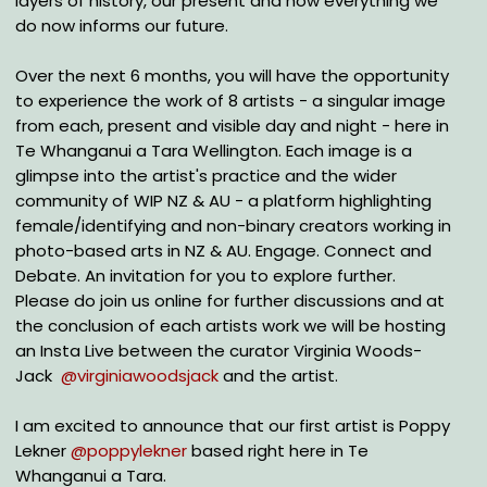
layers of history, our present and how everything we
do now informs our future.
Over the next 6 months, you will have the opportunity
to experience the work of 8 artists - a singular image
from each, present and visible day and night - here in
Te Whanganui a Tara Wellington. Each image is a
glimpse into the artist's practice and the wider
community of WIP NZ & AU - a platform highlighting
female/identifying and non-binary creators working in
photo-based arts in NZ & AU. Engage. Connect and
Debate. An invitation for you to explore further.
Please do join us online for further discussions and at
the conclusion of each artists work we will be hosting
an Insta Live between the curator Virginia Woods-
Jack
@virginiawoodsjack
and the artist.
I am excited to announce that our first artist is Poppy
Lekner
@poppylekner
based right here in Te
Whanganui a Tara.