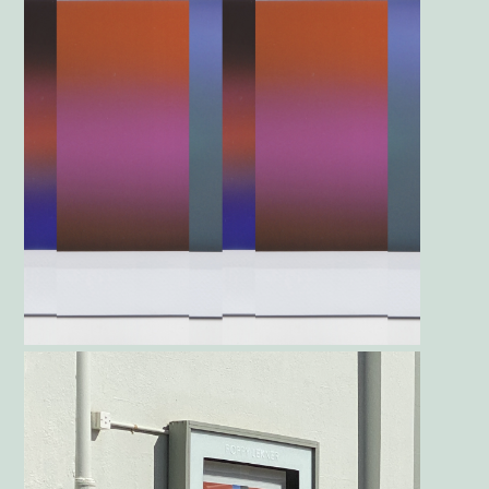
Gallery