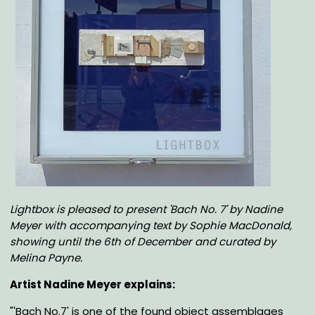
Body
Lightbox is pleased to present 'Bach No. 7' by Nadine
Meyer with accompanying text by Sophie MacDonald,
showing until the 6th of December
and curated by
Melina Payne
.
Artist Nadine Meyer explains:
"'
Bach No.7' is one of the found object assemblages