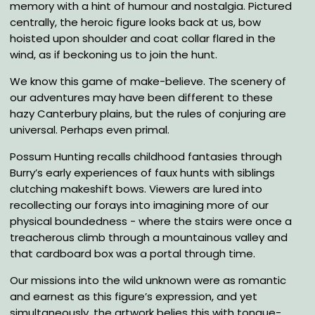
memory with a hint of humour and nostalgia. Pictured
centrally, the heroic figure looks back at us, bow
hoisted upon shoulder and coat collar flared in the
wind, as if beckoning us to join the hunt.
We know this game of make-believe. The scenery of
our adventures may have been different to these
hazy Canterbury plains, but the rules of conjuring are
universal. Perhaps even primal.
Possum Hunting recalls childhood fantasies through
Burry’s early experiences of faux hunts with siblings
clutching makeshift bows. Viewers are lured into
recollecting our forays into imagining more of our
physical boundedness - where the stairs were once a
treacherous climb through a mountainous valley and
that cardboard box was a portal through time.
Our missions into the wild unknown were as romantic
and earnest as this figure’s expression, and yet
simultaneously, the artwork belies this with tongue-