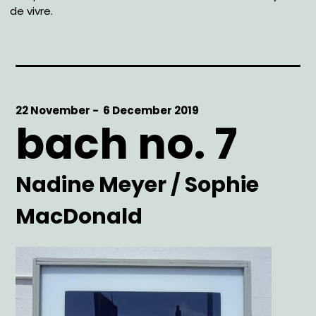
de vivre.
Start
22 November -
End
6 December 2019
bach no. 7
Date
Date
Artist
Nadine Meyer / Sophie
MacDonald
Main
Image