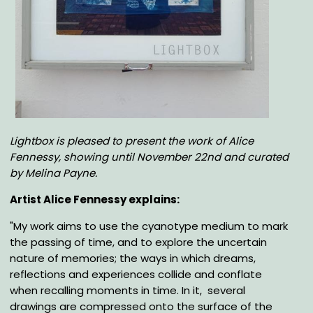
Body
Lightbox is pleased to present the work of Alice
Fennessy, showing until November 22nd
and curated
by Melina Payne
.
Artist Alice Fennessy explains:
"My work aims to use the cyanotype medium to mark
the passing of time, and to explore the uncertain
nature of memories; the ways in which dreams,
reflections and experiences collide and conflate
when recalling moments in time. In it, several
drawings are compressed onto the surface of the