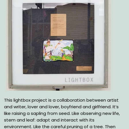
Body
This lightbox project is a collaboration between artist
and writer, lover and lover, boyfriend and girlfriend. It’s
like raising a sapling from seed. Like observing new life,
stem and leaf: adapt and interact with its
environment. Like the careful pruning of a tree. Then