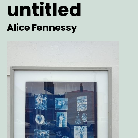
untitled
Date
Date
Artist
Alice Fennessy
Main
Image