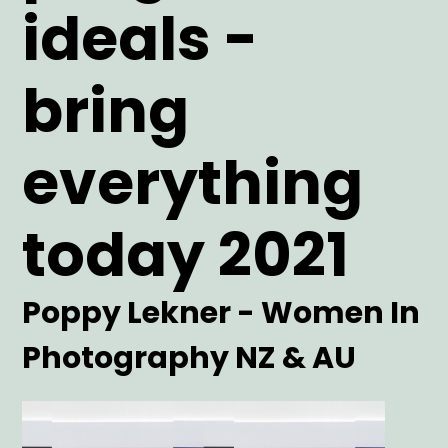
ideals -
bring
everything
today 2021
Artist
Poppy Lekner - Women In
Photography NZ & AU
Main
Image