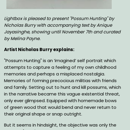
Body
Lightbox is pleased to present "Possum Hunting" by
Nicholas Burry with accompanying text by Anique
Jayasinghe, showing until November 7th
and curated
by Melina Payne
.
Artist Nicholas Burry explains:
"Possum Hunting" is an ‘imagined’ self portrait which
attempts to capture a feeling of my own childhood
memories and perhaps a misplaced nostalgia.
Memories of forming precocious militias with friends
and family. Setting out to hunt and kill possums, which
in the narrative became this vague existential threat,
only ever glimpsed. Equipped with homemade bows
of green wood that would bend and never return to
their original shape or snap outright.
But it seems in hindsight, the objective was only the