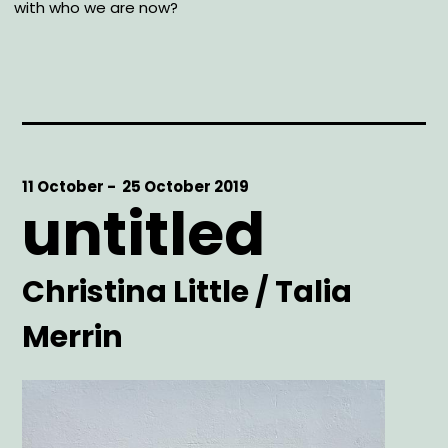
with who we are now?
Start
11 October -
End
25 October 2019
untitled
Date
Date
Artist
Christina Little / Talia
Merrin
Main
Image