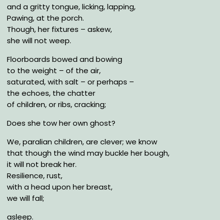
and a gritty tongue, licking, lapping,
Pawing, at the porch.
Though, her fixtures – askew,
she will not weep.
Floorboards bowed and bowing
to the weight – of the air,
saturated, with salt – or perhaps –
the echoes, the chatter
of children, or ribs, cracking;
Does she tow her own ghost?
We, paralian children, are clever; we know
that though the wind may buckle her bough,
it will not break her.
Resilience, rust,
with a head upon her breast,
we will fall;
asleep.