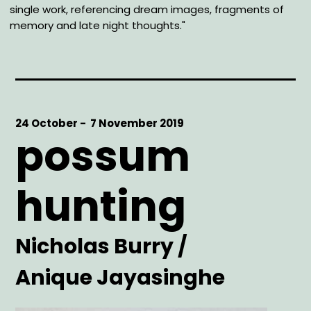
single work, referencing dream images, fragments of
memory and late night thoughts."
Start
24 October -
End
7 November 2019
possum
Date
Date
hunting
Artist
Nicholas Burry /
Anique Jayasinghe