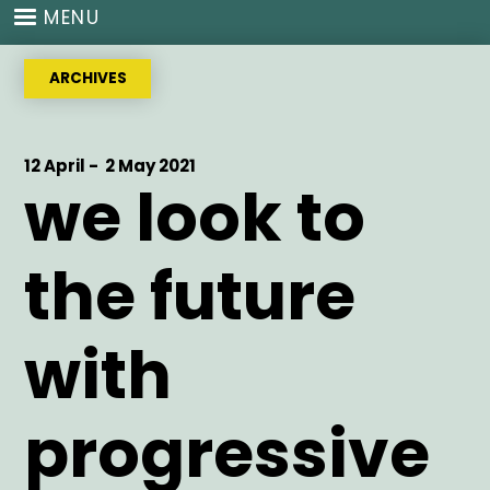
Skip
MENU
to
main
ARCHIVES
content
Start
12 April -
End
2 May 2021
we look to
Date
Date
the future
with
progressive