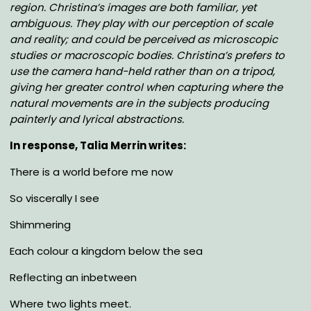
region. Christina’s images are both familiar, yet
ambiguous. They play with our perception of scale
and reality; and could be perceived as microscopic
studies or macroscopic bodies. Christina’s prefers to
use the camera hand-held rather than on a tripod,
giving her greater control when capturing where the
natural movements are in the subjects producing
painterly and lyrical abstractions.
In response, Talia Merrin writes:
There is a world before me now
So viscerally I see
Shimmering
Each colour a kingdom below the sea
Reflecting an inbetween
Where two lights meet.