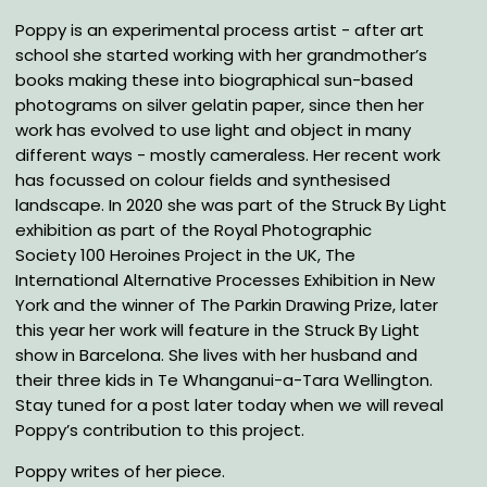
Poppy is an experimental process artist - after art
school she started working with her grandmother’s
books making these into biographical sun-based
photograms on silver gelatin paper, since then her
work has evolved to use light and object in many
different ways - mostly cameraless. Her recent work
has focussed on colour fields and synthesised
landscape. In 2020 she was part of the Struck By Light
exhibition as part of the Royal Photographic
Society 100 Heroines Project in the UK, The
International Alternative Processes Exhibition in New
York and the winner of The Parkin Drawing Prize, later
this year her work will feature in the Struck By Light
show in Barcelona. She lives with her husband and
their three kids in Te Whanganui-a-Tara Wellington.
Stay tuned for a post later today when we will reveal
Poppy’s contribution to this project.
Poppy writes of her piece.