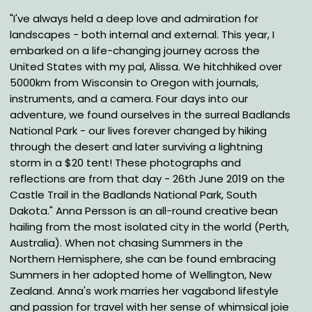
"I've always held a deep love and admiration for
landscapes - both internal and external. This year, I
embarked on a life-changing journey across the
United States with my pal, Alissa. We hitchhiked over
5000km from Wisconsin to Oregon with journals,
instruments, and a camera. Four days into our
adventure, we found ourselves in the surreal Badlands
National Park - our lives forever changed by hiking
through the desert and later surviving a lightning
storm in a $20 tent! These photographs and
reflections are from that day - 26th June 2019 on the
Castle Trail in the Badlands National Park, South
Dakota." Anna Persson is an all-round creative bean
hailing from the most isolated city in the world (Perth,
Australia). When not chasing Summers in the
Northern Hemisphere, she can be found embracing
Summers in her adopted home of Wellington, New
Zealand. Anna's work marries her vagabond lifestyle
and passion for travel with her sense of whimsical joie