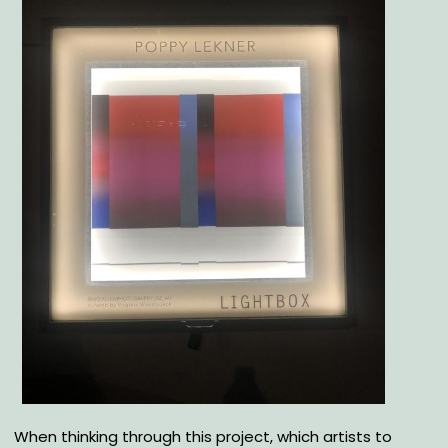
Body
When thinking through this project, which artists to