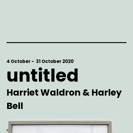
Start
4 October -
End
31 October 2020
untitled
Date
Date
Artist
Harriet Waldron & Harley
Bell
Main
Image