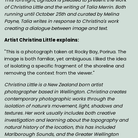
of Christina Little and the writing of Talia Merrin. Both
running until October 25th
and curated by Melina
Payne
, Talia writes in response to Christina's work
creating a dialogue between image and text.
Artist Christina Little explains:
"This is a photograph taken at Rocky Bay, Porirua. The
image is both familiar, yet ambiguous. I liked the idea
of isolating a specific fragment of the shoreline and
removing the context from the viewer."
Christina Little is a New Zealand born artist
photographer based in Wellington. Christina creates
contemporary photographic works through the
isolation of nature’s movement, light, shadows and
textures. Her work usually includes both creative
investigation and learning about the topography and
natural history of the location, this has included
Marlborough Sounds, and the Greater Wellington