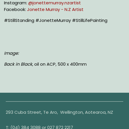
Instagram:
@jonettemurray.nzartist
Facebook:
Jonette Murray - N.Z Artist
#StillStanding #JonetteMurray #StillLifePainting
Image:
Back in Black,
oil on ACP, 500 x 400mm
293 Cuba Street, Te Aro, Wellington, Aotearoa, NZ
T:
(04) 384 3088 or
027 872 2217