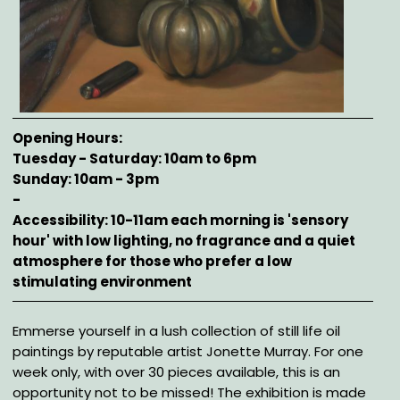
Opening Hours
Tuesday - Saturday: 10am to 6pm
Sunday: 10am - 3pm
-
Accessibility: 10-11am each morning is 'sensory
hour' with low lighting, no fragrance and a quiet
atmosphere for those who prefer a low
stimulating environment
Description
Emmerse yourself in a lush collection of still life oil
paintings by reputable artist Jonette Murray. For one
week only, with over 30 pieces available, this is an
opportunity not to be missed! The exhibition is made