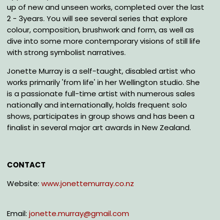
up of new and unseen works, completed over the last
2 - 3years. You will see several series that explore
colour, composition, brushwork and form, as well as
dive into some more contemporary visions of still life
with strong symbolist narratives.
Jonette Murray is a self-taught, disabled artist who
works primarily 'from life' in her Wellington studio. She
is a passionate full-time artist with numerous sales
nationally and internationally, holds frequent solo
shows, participates in group shows and has been a
finalist in several major art awards in New Zealand.
CONTACT
Website:
www.jonettemurray.co.nz
Email:
jonette.murray@gmail.com