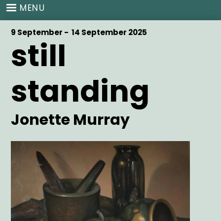
Skip
MENU
to
main
Start
9 September -
End
14 September 2025
content
still
Date
Date
standing
Artist
Jonette Murray
Main
Image