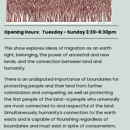
Opening Hours
Tuesday - Sunday 3:30-6:30pm
Description
This show explores ideas of migration as an earth
right, belonging, the power of ancestral and new
lands, and the connection between land and
humanity.
There is an undisputed importance of boundaries for
protecting people and their land from further
colonization and conquering, as well as protecting
the first people of the land—a people who universally
are most connected to and respectful of the land.
Simultaneously, humanity’s connection to the earth
exists and is capable of flourishing regardless of
boundaries and must exist in spite of consumerism,