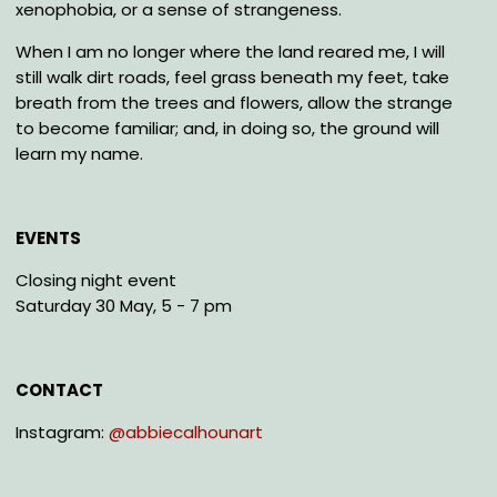
xenophobia, or a sense of strangeness.
When I am no longer where the land reared me, I will
still walk dirt roads, feel grass beneath my feet, take
breath from the trees and flowers, allow the strange
to become familiar; and, in doing so, the ground will
learn my name.
EVENTS
Closing night event
Saturday 30 May, 5 - 7 pm
CONTACT
Instagram:
@abbiecalhounart