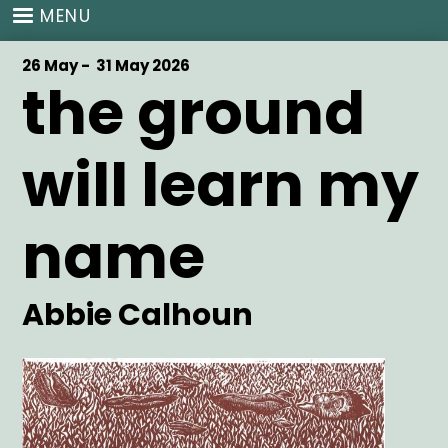
Skip
MENU
to
main
Start
26 May -
End
31 May 2026
content
the ground
Date
Date
will learn my
name
Artist
Abbie Calhoun
Main
Image