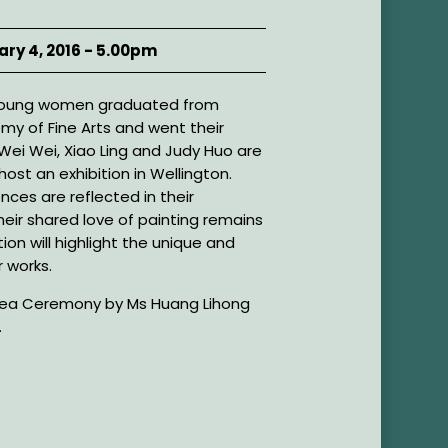
ary 4, 2016 - 5.00pm
r young women graduated from
emy of Fine Arts and went their
 Wei Wei, Xiao Ling and Judy Huo are
ost an exhibition in Wellington.
ences are reflected in their
heir shared love of painting remains
ion will highlight the unique and
r works.
 Tea Ceremony by Ms Huang Lihong
.