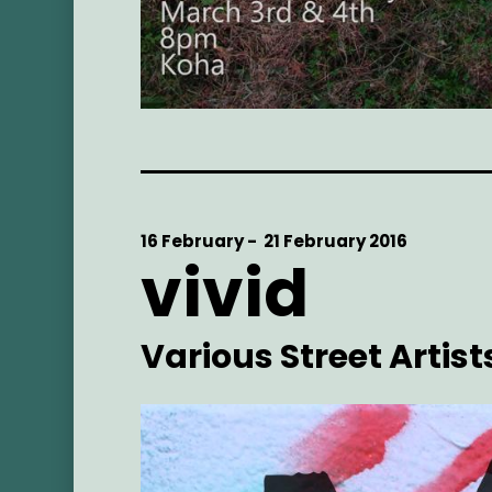
Start
16 February -
End
21 February 2016
vivid
Date
Date
Artist
Various Street Artist
Main
Image