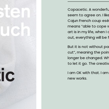
Description
Copacetic. A wonderfu
seem to agree on. I lik
Cajun French coup esè
means “able to cope w
art is in my life, when I
out, everything will be f
But it is not without par
cut”, meaning the poi
longer be changed. Whe
to let it go. The creat
I am OK with that. I a
new works.