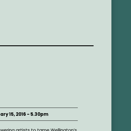
ary 15, 2016 - 5.30pm
ering artists to tame Wellington’s