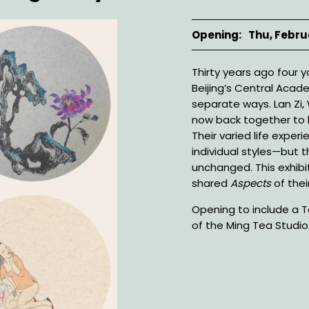
Opening
Thu, Febru
Description
Thirty years ago fou
Beijing’s Central Acad
separate ways. Lan Zi,
now back together to h
Their varied life experi
individual styles—but t
unchanged. This exhibit
shared
Aspects
of thei
Opening to include a
of the Ming Tea Studio