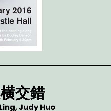
 纵横交錯
 Ling, Judy Huo