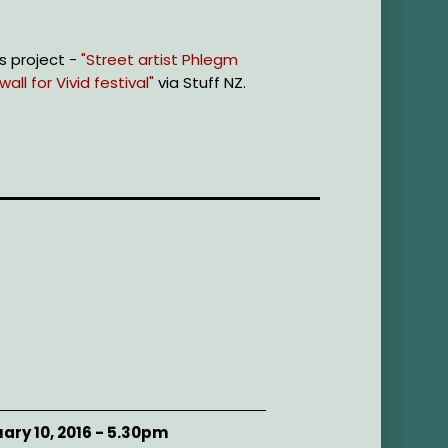
s project -
"Street artist Phlegm
ll for Vivid festival"
via Stuff NZ.
ary 10, 2016 - 5.30pm