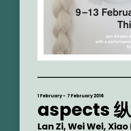
Start
1 February -
End
7 February 2016
aspects
Date
Date
Artist
Lan Zi, Wei Wei, Xiao