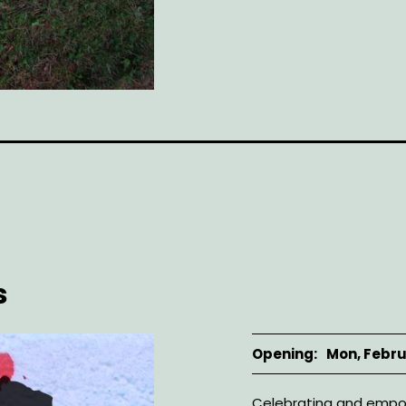
s
Opening
Mon, Febru
Description
Celebrating and empow