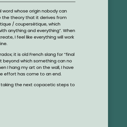
l word whose origin nobody can
e the theory that it derives from
tique / coupersètique, which
ith anything and everything”. When
 create, I feel like everything will work
ine.
adox; it is old French slang for “final
nt beyond which something can no
n I hang my art on the wall, I have
ive effort has come to an end.
m taking the next copacetic steps to