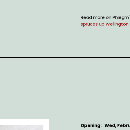
Read more on Phlegm'
spruces up Wellington wa
Opening
Wed, Febru