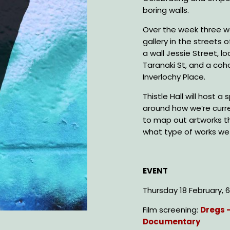
boring walls.
Over the week three w
gallery in the streets 
a wall Jessie Street, lo
Taranaki St, and a coh
Inverlochy Place.
Thistle Hall will host 
around how we’re curren
to map out artworks th
what type of works we 
EVENT
Thursday 18 February,
Film screening:
Dregs 
Documentary