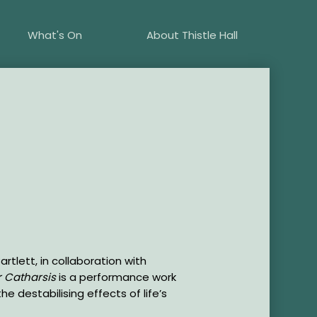
What's On
About Thistle Hall
rtlett, in collaboration with
 Catharsis
is a performance work
he destabilising effects of life’s