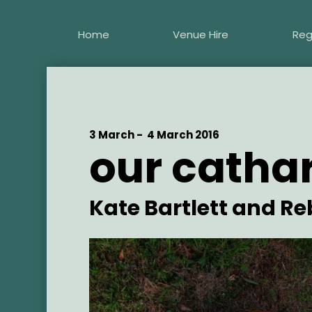
Skip
to
Home
Venue Hire
Reg
main
content
Start
3 March -
End
4 March 2016
our cathar
Date
Date
Artist
Kate Bartlett and R
Main
Image