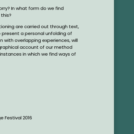
rry? In what form do we find
 this?
ioning are carried out through text,
 present a personal unfolding of
with overlapping experiences, will
graphical account of our method
e instances in which we find ways of
ge Festival 2016