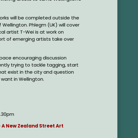
orks will be completed outside the
of Wellington. Phlegm (UK) will cover
cal artist T-Wei is at work on
ort of emerging artists take over
a space encouraging discussion
tly trying to tackle tagging, start
at exist in the city and question
want in Wellington.
 6.30pm
- A New Zealand Street Art