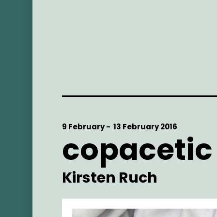
Start
9 February -
End
13 February 2016
copacetic
Date
Date
Artist
Kirsten Ruch
Main
Image