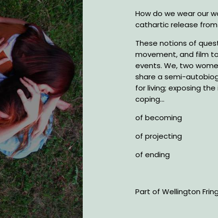
How do we wear our wo
cathartic release from
These notions of quest
movement, and film to
events. We, two women 
share a semi-autobio
for living; exposing th
coping...
of becoming
of projecting
of ending
Part of Wellington Frin