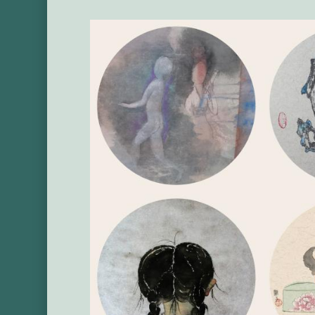
Main
Image