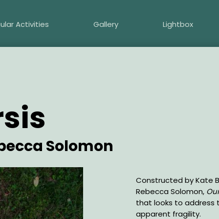
ular Activities
Gallery
Lightbox
sis
ebecca Solomon
Description
Constructed by Kate Ba
Rebecca Solomon,
Our
that looks to address t
apparent fragility.