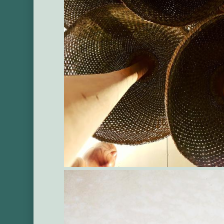
Gallery