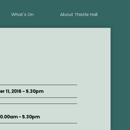
What's On
About Thistle Hall
r 11, 2016 - 5.30pm
10.00am - 5.30pm