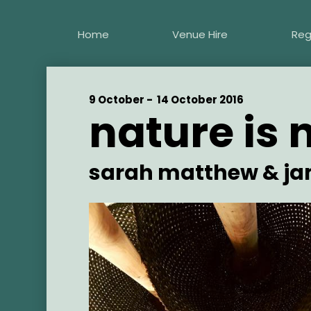
Skip
to
Home
Venue Hire
Reg
main
content
Start
9 October -
End
14 October 2016
nature is 
Date
Date
Artist
sarah matthew & ja
Main
Image