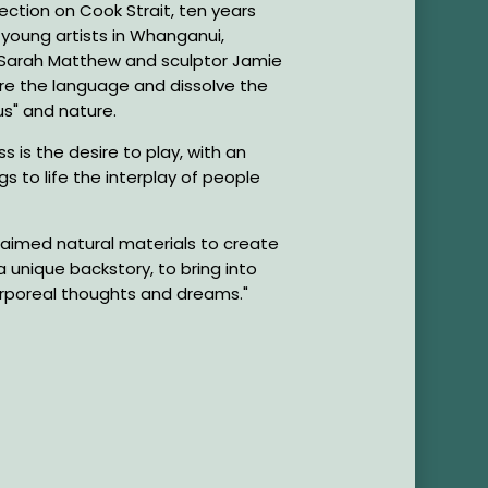
ction on Cook Strait, ten years
s young artists in Whanganui,
 Sarah Matthew and sculptor Jamie
re the language and dissolve the
s" and nature.
s is the desire to play, with an
gs to life the interplay of people
laimed natural materials to create
a unique backstory, to bring into
corporeal thoughts and dreams."