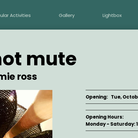
ular Activities
Gallery
Lightbox
not mute
mie ross
Opening
Tue, Octobe
Opening Hours
Monday - Saturday: 