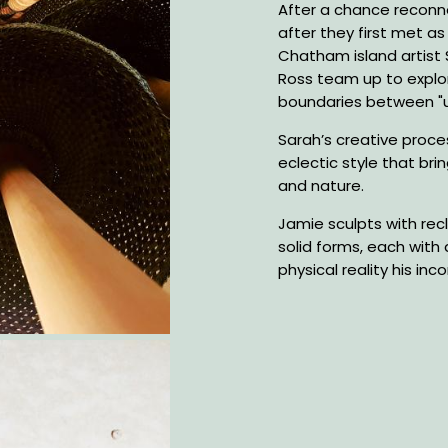
Description
After a chance reconne
after they first met a
Chatham island artist
Ross team up to explo
boundaries between "u
Sarah’s creative proces
eclectic style that brin
and nature.
Jamie sculpts with rec
solid forms, each with 
physical reality his in