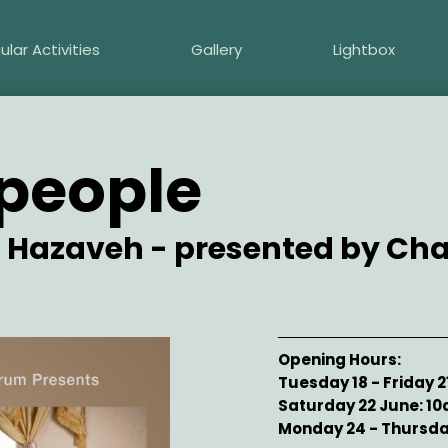
ular Activities
Gallery
Lightbox
people
 Hazaveh - presented by C
Opening Hours
Tuesday 18 - Friday 
Saturday 22 June: 1
Monday 24 - Thursda