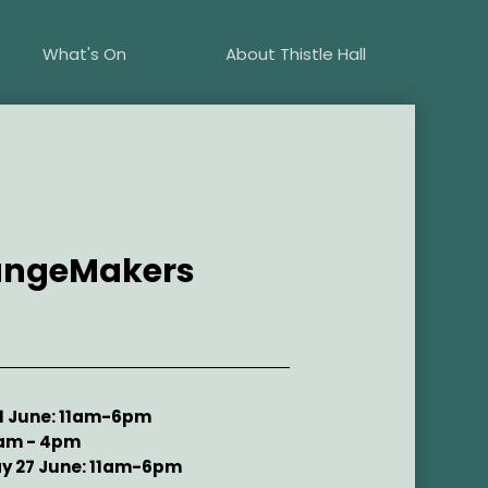
What's On
About Thistle Hall
hangeMakers
21 June: 11am-6pm
0am - 4pm
y 27 June: 11am-6pm