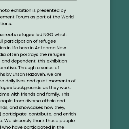
oto exhibition is presented by
ement Forum as part of the World
tions.
ssroots refugee led NGO which
ll participation of refugee
s in life here in Aotearoa New
dia often portrays the refugee
 and dependent, this exhibition
rrative. Through a series of
hs by Ehsan Hazaveh, we are
the daily lives and quiet moments of
efugee backgrounds as they work,
ime with friends and family. This
people from diverse ethnic and
unds, and showcases how they,
 participate, contribute, and enrich
roa. We sincerely thank those people
 who have participated in the