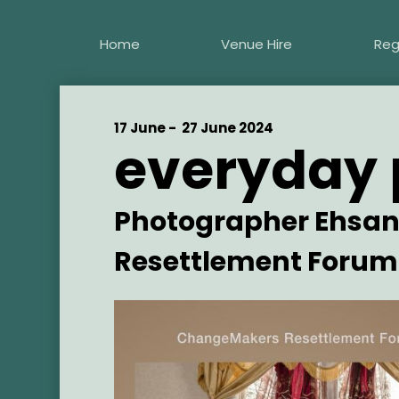
Skip
to
Home
Venue Hire
Reg
main
content
Start
17 June -
End
27 June 2024
everyday 
Date
Date
Artist
Photographer Ehsan
Resettlement Forum
Main
Image