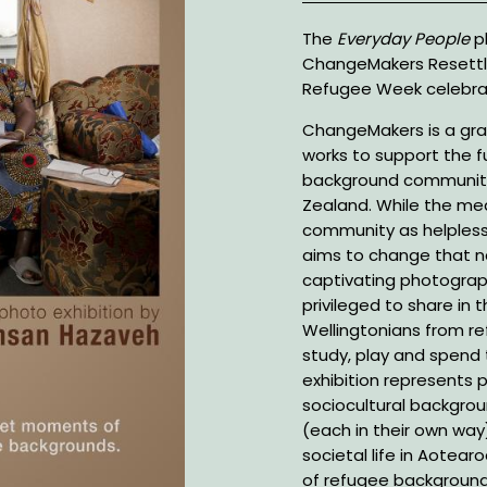
Description
The
Everyday People
ph
ChangeMakers Resettl
Refugee Week celebra
ChangeMakers is a gra
works to support the fu
background communitie
Zealand. While the me
community as helpless
aims to change that na
captivating photograp
privileged to share in 
Wellingtonians from r
study, play and spend t
exhibition represents 
sociocultural backgro
(each in their own way)
societal life in Aotea
of refugee background