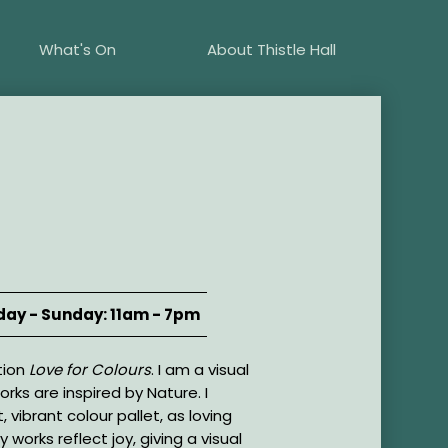
What's On
About Thistle Hall
ay - Sunday: 11am - 7pm
tion
Love for Colours
. I am a visual
orks are inspired by Nature. I
t, vibrant colour pallet, as loving
 works reflect joy, giving a visual