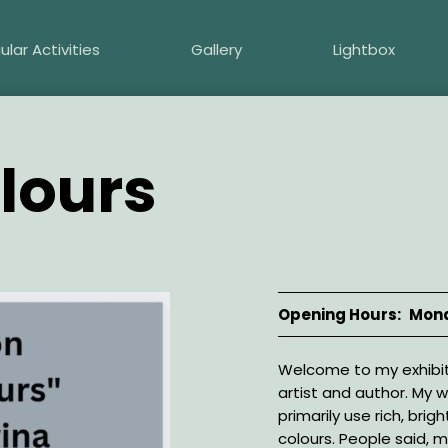
ular Activities
Gallery
Lightbox
olours
Opening Hours
Mond
Description
Welcome to my exhibi
artist and author. My w
primarily use rich, brigh
colours. People said, my