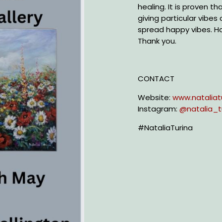
healing. It is proven t
giving particular vibes
spread happy vibes. H
Thank you.
CONTACT
Website:
www.nataliat
Instagram:
@
natalia_t
#NataliaTurina