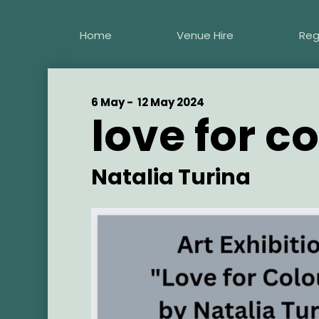
Skip
to
Home
Venue Hire
Reg
main
content
Start
6 May -
End
12 May 2024
love for c
Date
Date
Artist
Natalia Turina
Main
Image