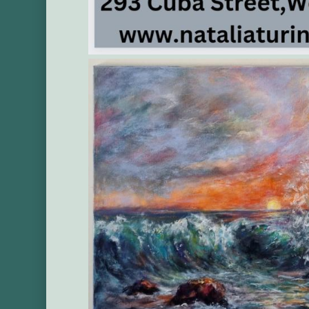
Gallery