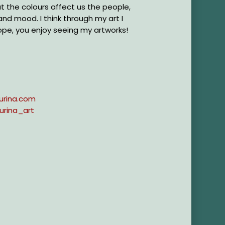
hat the colours affect us the people,
 and mood. I think through my art I
ope, you enjoy seeing my artworks!
urina.com
urina_art