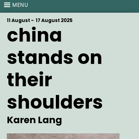
Skip
MENU
to
main
Start
11 August -
End
17 August 2025
content
china
Date
Date
stands on
their
shoulders
Artist
Karen Lang
Main