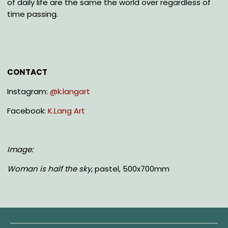
of daily life are the same the world over regardless of
time passing.
CONTACT
Instagram:
@k.langart
Facebook:
K.Lang Art
Image:
Woman is half the sky
, pastel, 500x700mm