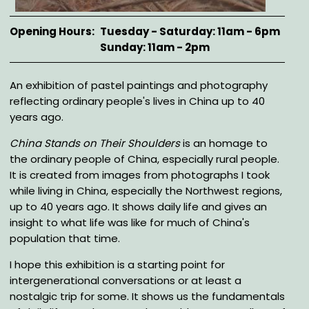
Opening Hours
Tuesday - Saturday: 11am - 6pm
Sunday: 11am - 2pm
Description
An exhibition of pastel paintings and photography
reflecting ordinary people's lives in China up to 40
years ago.
China Stands on Their Shoulders
is an homage to
the ordinary people of China, especially rural people.
It is created from images from photographs I took
while living in China, especially the Northwest regions,
up to 40 years ago. It shows daily life and gives an
insight to what life was like for much of China's
population that time.
I hope this exhibition is a starting point for
intergenerational conversations or at least a
nostalgic trip for some. It shows us the fundamentals