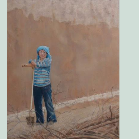
Image