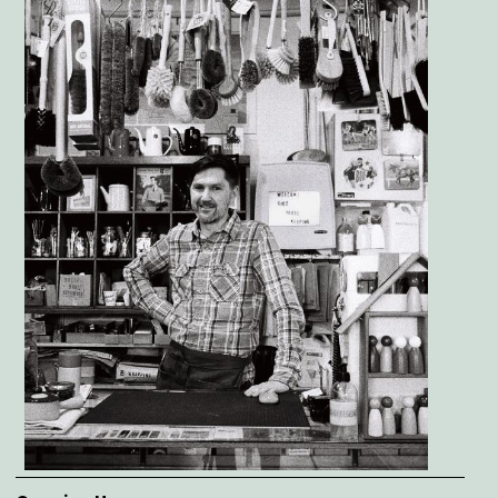
Image