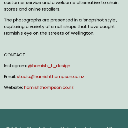
customer service and a welcome alternative to chain
stores and online retailers.
The photographs are presented in a ‘snapshot style’,
capturing a variety of small shops that have
caught
Hamish’s eye on the streets
of Wellington.
CONTACT
Instagram:
@hamish_t_design
Email:
studio@hamishthompson.co.nz
Website:
hamishthompson.co.nz