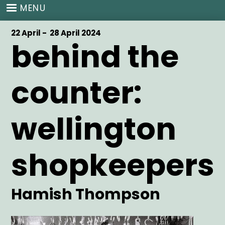
Skip
MENU
to
main
Start
22 April -
End
28 April 2024
content
behind the
Date
Date
counter:
wellington
shopkeepers
Artist
Hamish Thompson
Main