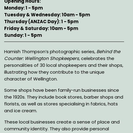
Opening Hours
Monday: 1 - 5pm
Tuesday & Wednesday: 10am - 5pm
Thursday (ANZAC Day): 1 - 5pm
Friday & Saturday: 10am - 5pm
Sunday: 1 - 5pm
Description
Hamish Thompson’s photographic series,
Behind the
Counter: Wellington Shopkeepers,
celebrates the
personalities of 30 local shopkeepers and their shops,
illustrating how they contribute to the unique
character of Wellington.
Some shops have been family-run businesses since
the 1920s. They include book stores, barber shops and
florists, as well as stores specialising in fabrics, hats
and ice cream.
These local businesses create a sense of place and
community identity. They also provide personal