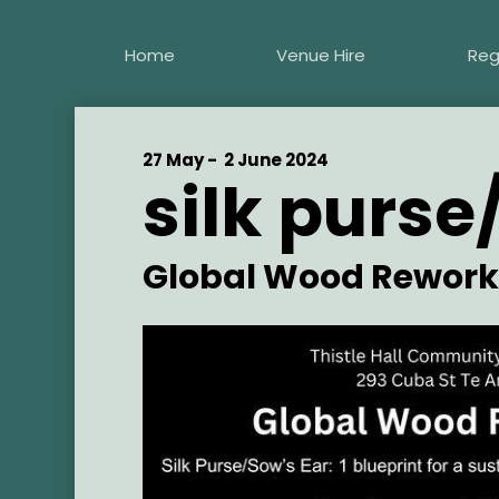
Skip
to
Home
Venue Hire
Reg
main
content
Start
27 May -
End
2 June 2024
silk purse
Date
Date
Artist
Global Wood Rework
Main
Image