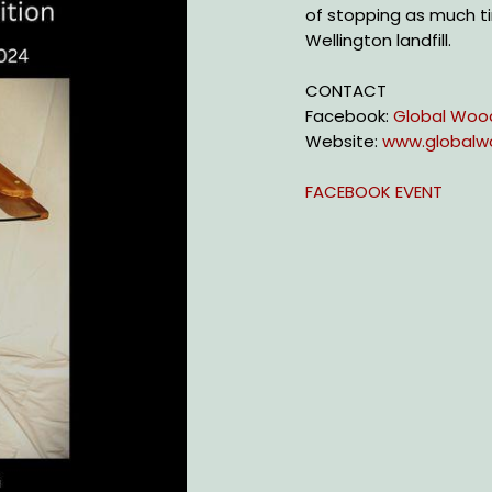
of stopping as much ti
Wellington landfill.
CONTACT
Facebook:
Global Woo
Website:
www.globalw
FACEBOOK EVENT