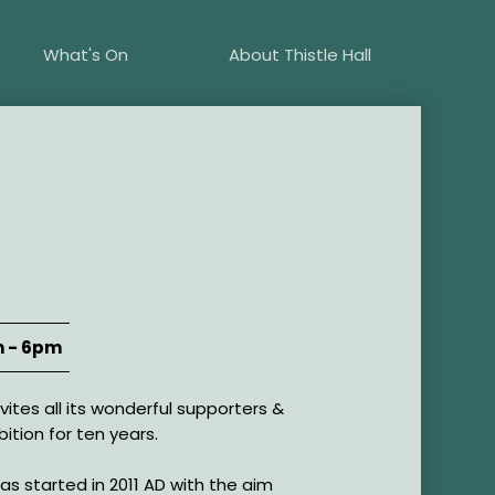
What's On
About Thistle Hall
 - 6pm
ites all its wonderful supporters &
ibition for ten years.
s started in 2011 AD with the aim