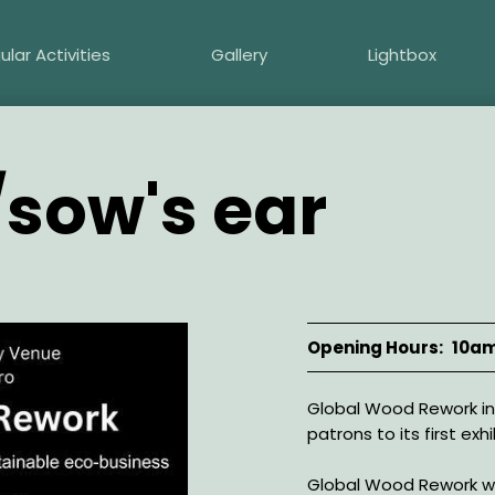
ular Activities
Gallery
Lightbox
/sow's ear
Opening Hours
10am
Description
Global Wood Rework inv
patrons to its first exh
Global Wood Rework wa