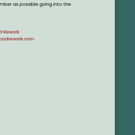
mber as possible going into the
d Rework
oodrework.com