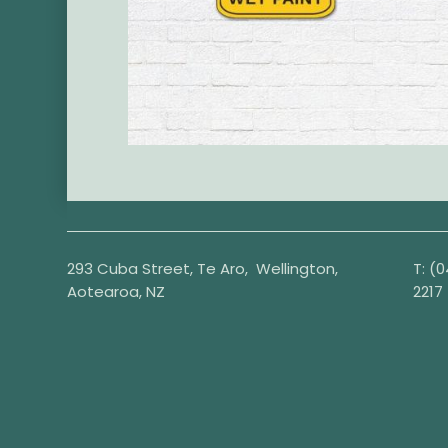
293 Cuba Street, Te Aro, Wellington,
T:
(0
Aotearoa, NZ
2217