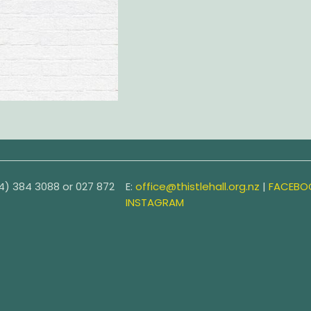
4) 384 3088 or
027 872
E:
office@thistlehall.org.nz
|
FACEBO
INSTAGRAM