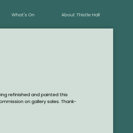
What's On
About Thistle Hall
eing refinished and painted this
commission on gallery sales. Thank-