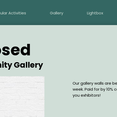
ular Activities
Gallery
Lightbox
osed
ity Gallery
Description
Our gallery walls are b
week. Paid for by 10% 
you exhibitors!