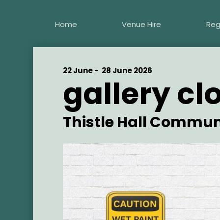
Skip
to
Home
Venue Hire
Reg
main
content
Start
22 June -
End
28 June 2026
gallery cl
Date
Date
Artist
Thistle Hall Commun
Main
Image